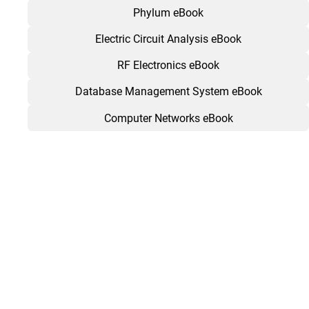
Phylum eBook
Electric Circuit Analysis eBook
RF Electronics eBook
Database Management System eBook
Computer Networks eBook