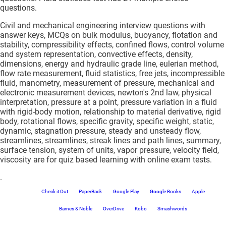
questions.
Civil and mechanical engineering interview questions with
answer keys, MCQs on bulk modulus, buoyancy, flotation and
stability, compressibility effects, confined flows, control volume
and system representation, convective effects, density,
dimensions, energy and hydraulic grade line, eulerian method,
flow rate measurement, fluid statistics, free jets, incompressible
fluid, manometry, measurement of pressure, mechanical and
electronic measurement devices, newton's 2nd law, physical
interpretation, pressure at a point, pressure variation in a fluid
with rigid-body motion, relationship to material derivative, rigid
body, rotational flows, specific gravity, specific weight, static,
dynamic, stagnation pressure, steady and unsteady flow,
streamlines, streamlines, streak lines and path lines, summary,
surface tension, system of units, vapor pressure, velocity field,
viscosity are for quiz based learning with online exam tests.
.
Check it Out
PaperBack
Google Play
Google Books
Apple
Barnes & Noble
OverDrive
Kobo
Smashwords