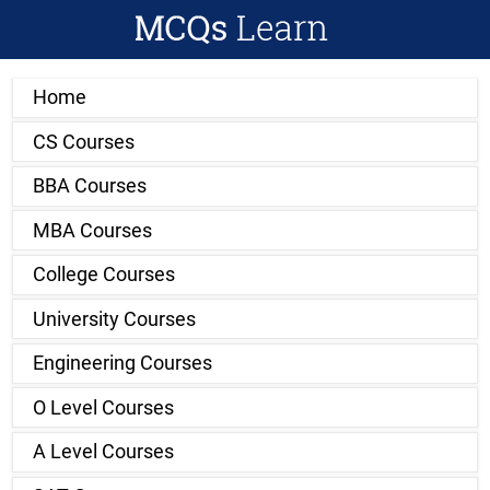
Home
CS Courses
BBA Courses
MBA Courses
College Courses
University Courses
Engineering Courses
O Level Courses
A Level Courses