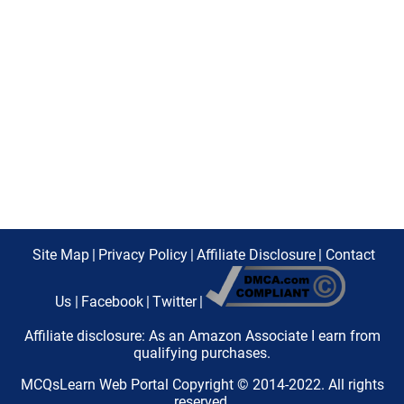
Site Map
|
Privacy Policy
|
Affiliate Disclosure
|
Contact
Us
|
Facebook
|
Twitter
|
Affiliate disclosure: As an Amazon Associate I earn from
qualifying purchases.
MCQsLearn Web Portal Copyright © 2014-2022. All rights
reserved.