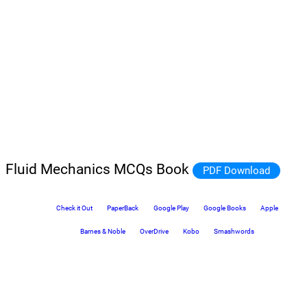
Fluid Mechanics MCQs Book
PDF Download
Check it Out
PaperBack
Google Play
Google Books
Apple
Barnes & Noble
OverDrive
Kobo
Smashwords