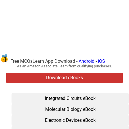
Free MCQsLearn App Download -
Android
-
iOS
As an Amazon Associate I earn from qualifying purchases.
Download eBooks
Integrated Circuits eBook
Molecular Biology eBook
Electronic Devices eBook