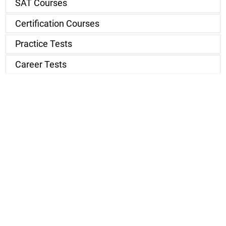
SAT Courses
Certification Courses
Practice Tests
Career Tests