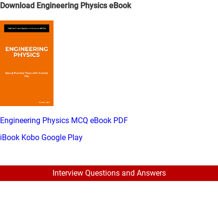
Download Engineering Physics eBook
Engineering Physics MCQ eBook PDF
iBook
Kobo
Google Play
Interview Questions and Answers