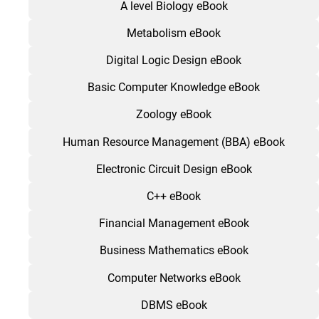
A level Biology eBook
Metabolism eBook
Digital Logic Design eBook
Basic Computer Knowledge eBook
Zoology eBook
Human Resource Management (BBA) eBook
Electronic Circuit Design eBook
C++ eBook
Financial Management eBook
Business Mathematics eBook
Computer Networks eBook
DBMS eBook