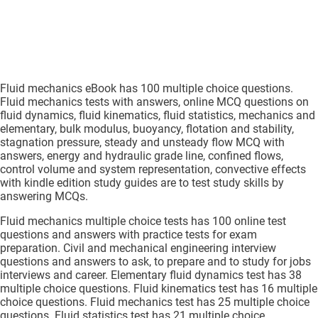
Fluid mechanics eBook has 100 multiple choice questions.
Fluid mechanics tests with answers, online MCQ questions on
fluid dynamics, fluid kinematics, fluid statistics, mechanics and
elementary, bulk modulus, buoyancy, flotation and stability,
stagnation pressure, steady and unsteady flow MCQ with
answers, energy and hydraulic grade line, confined flows,
control volume and system representation, convective effects
with kindle edition study guides are to test study skills by
answering MCQs.
Fluid mechanics multiple choice tests has 100 online test
questions and answers with practice tests for exam
preparation. Civil and mechanical engineering interview
questions and answers to ask, to prepare and to study for jobs
interviews and career. Elementary fluid dynamics test has 38
multiple choice questions. Fluid kinematics test has 16 multiple
choice questions. Fluid mechanics test has 25 multiple choice
questions. Fluid statistics test has 21 multiple choice