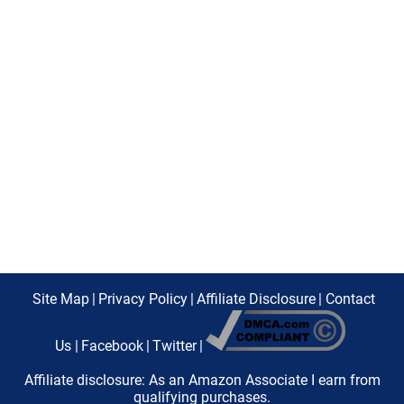
Site Map
|
Privacy Policy
|
Affiliate Disclosure
|
Contact
Us
|
Facebook
|
Twitter
|
Affiliate disclosure: As an Amazon Associate I earn from
qualifying purchases.