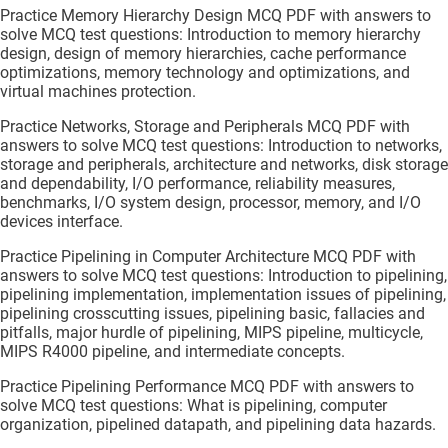
Practice Memory Hierarchy Design MCQ PDF with answers to
solve MCQ test questions: Introduction to memory hierarchy
design, design of memory hierarchies, cache performance
optimizations, memory technology and optimizations, and
virtual machines protection.
Practice Networks, Storage and Peripherals MCQ PDF with
answers to solve MCQ test questions: Introduction to networks,
storage and peripherals, architecture and networks, disk storage
and dependability, I/O performance, reliability measures,
benchmarks, I/O system design, processor, memory, and I/O
devices interface.
Practice Pipelining in Computer Architecture MCQ PDF with
answers to solve MCQ test questions: Introduction to pipelining,
pipelining implementation, implementation issues of pipelining,
pipelining crosscutting issues, pipelining basic, fallacies and
pitfalls, major hurdle of pipelining, MIPS pipeline, multicycle,
MIPS R4000 pipeline, and intermediate concepts.
Practice Pipelining Performance MCQ PDF with answers to
solve MCQ test questions: What is pipelining, computer
organization, pipelined datapath, and pipelining data hazards.