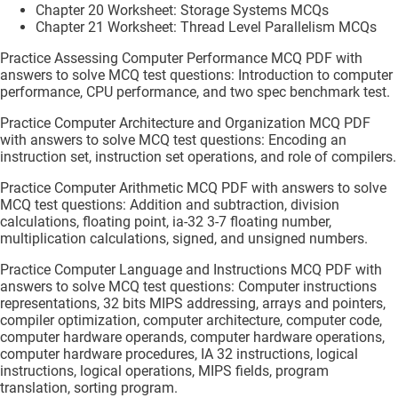
Chapter 20 Worksheet: Storage Systems MCQs
Chapter 21 Worksheet: Thread Level Parallelism MCQs
Practice Assessing Computer Performance MCQ PDF with
answers to solve MCQ test questions: Introduction to computer
performance, CPU performance, and two spec benchmark test.
Practice Computer Architecture and Organization MCQ PDF
with answers to solve MCQ test questions: Encoding an
instruction set, instruction set operations, and role of compilers.
Practice Computer Arithmetic MCQ PDF with answers to solve
MCQ test questions: Addition and subtraction, division
calculations, floating point, ia-32 3-7 floating number,
multiplication calculations, signed, and unsigned numbers.
Practice Computer Language and Instructions MCQ PDF with
answers to solve MCQ test questions: Computer instructions
representations, 32 bits MIPS addressing, arrays and pointers,
compiler optimization, computer architecture, computer code,
computer hardware operands, computer hardware operations,
computer hardware procedures, IA 32 instructions, logical
instructions, logical operations, MIPS fields, program
translation, sorting program.