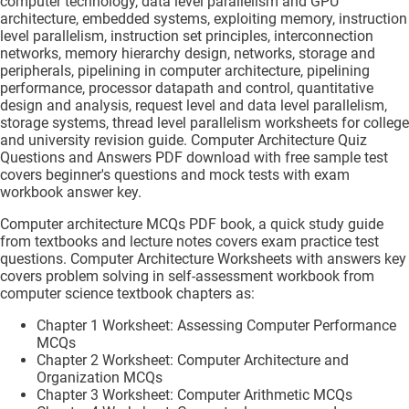
computer technology, data level parallelism and GPU
architecture, embedded systems, exploiting memory, instruction
level parallelism, instruction set principles, interconnection
networks, memory hierarchy design, networks, storage and
peripherals, pipelining in computer architecture, pipelining
performance, processor datapath and control, quantitative
design and analysis, request level and data level parallelism,
storage systems, thread level parallelism worksheets for college
and university revision guide. Computer Architecture Quiz
Questions and Answers PDF download with free sample test
covers beginner's questions and mock tests with exam
workbook answer key.
Computer architecture MCQs PDF book, a quick study guide
from textbooks and lecture notes covers exam practice test
questions. Computer Architecture Worksheets with answers key
covers problem solving in self-assessment workbook from
computer science textbook chapters as:
Chapter 1 Worksheet: Assessing Computer Performance
MCQs
Chapter 2 Worksheet: Computer Architecture and
Organization MCQs
Chapter 3 Worksheet: Computer Arithmetic MCQs