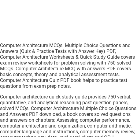
Computer Architecture MCQs: Multiple Choice Questions and
Answers (Quiz & Practice Tests with Answer Key) PDF,
Computer Architecture Worksheets & Quick Study Guide covers
exam review worksheets for problem solving with 750 solved
MCQs. Computer Architecture MCQ with answers PDF covers
basic concepts, theory and analytical assessment tests.
Computer Architecture Quiz PDF book helps to practice test
questions from exam prep notes.
Computer architecture quick study guide provides 750 verbal,
quantitative, and analytical reasoning past question papers,
solved MCQs. Computer Architecture Multiple Choice Questions
and Answers PDF download, a book covers solved questions
and answers on chapters: Assessing computer performance,
computer architecture and organization, computer arithmetic,
computer language and instructions, computer memory review,