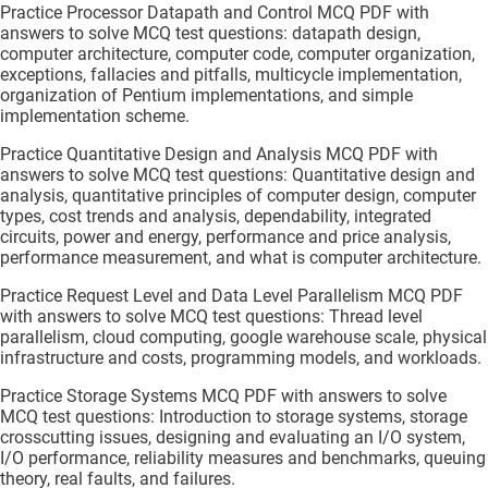
Practice Processor Datapath and Control MCQ PDF with
answers to solve MCQ test questions: datapath design,
computer architecture, computer code, computer organization,
exceptions, fallacies and pitfalls, multicycle implementation,
organization of Pentium implementations, and simple
implementation scheme.
Practice Quantitative Design and Analysis MCQ PDF with
answers to solve MCQ test questions: Quantitative design and
analysis, quantitative principles of computer design, computer
types, cost trends and analysis, dependability, integrated
circuits, power and energy, performance and price analysis,
performance measurement, and what is computer architecture.
Practice Request Level and Data Level Parallelism MCQ PDF
with answers to solve MCQ test questions: Thread level
parallelism, cloud computing, google warehouse scale, physical
infrastructure and costs, programming models, and workloads.
Practice Storage Systems MCQ PDF with answers to solve
MCQ test questions: Introduction to storage systems, storage
crosscutting issues, designing and evaluating an I/O system,
I/O performance, reliability measures and benchmarks, queuing
theory, real faults, and failures.