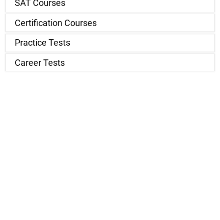
SAT Courses
Certification Courses
Practice Tests
Career Tests