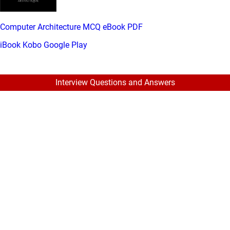
Computer Architecture MCQ eBook PDF
iBook
Kobo
Google Play
Interview Questions and Answers