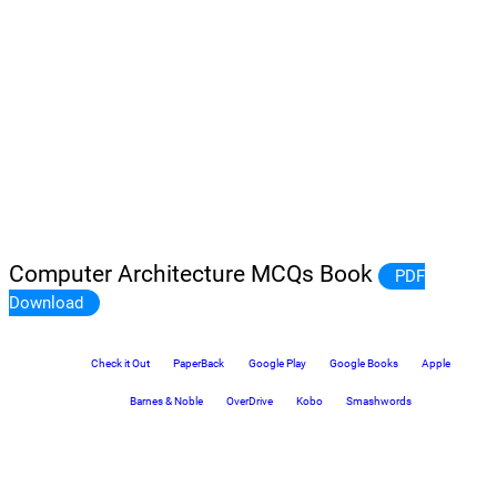
Computer Architecture MCQs Book
PDF
Download
Check it Out
PaperBack
Google Play
Google Books
Apple
Barnes & Noble
OverDrive
Kobo
Smashwords