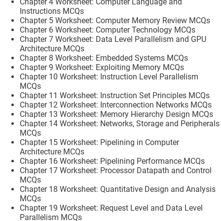
Chapter 4 Worksheet: Computer Language and
Instructions MCQs
Chapter 5 Worksheet: Computer Memory Review MCQs
Chapter 6 Worksheet: Computer Technology MCQs
Chapter 7 Worksheet: Data Level Parallelism and GPU
Architecture MCQs
Chapter 8 Worksheet: Embedded Systems MCQs
Chapter 9 Worksheet: Exploiting Memory MCQs
Chapter 10 Worksheet: Instruction Level Parallelism
MCQs
Chapter 11 Worksheet: Instruction Set Principles MCQs
Chapter 12 Worksheet: Interconnection Networks MCQs
Chapter 13 Worksheet: Memory Hierarchy Design MCQs
Chapter 14 Worksheet: Networks, Storage and Peripherals
MCQs
Chapter 15 Worksheet: Pipelining in Computer
Architecture MCQs
Chapter 16 Worksheet: Pipelining Performance MCQs
Chapter 17 Worksheet: Processor Datapath and Control
MCQs
Chapter 18 Worksheet: Quantitative Design and Analysis
MCQs
Chapter 19 Worksheet: Request Level and Data Level
Parallelism MCQs