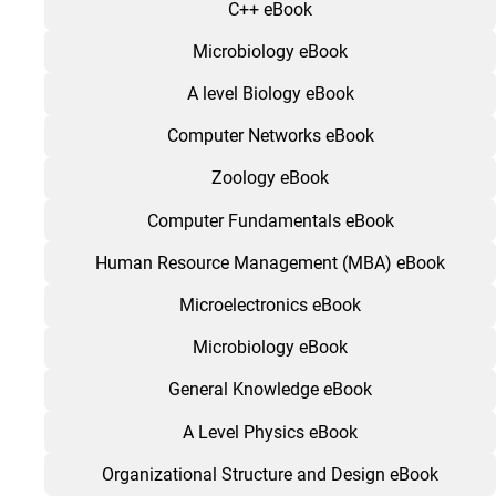
C++ eBook
Microbiology eBook
A level Biology eBook
Computer Networks eBook
Zoology eBook
Computer Fundamentals eBook
Human Resource Management (MBA) eBook
Microelectronics eBook
Microbiology eBook
General Knowledge eBook
A Level Physics eBook
Organizational Structure and Design eBook