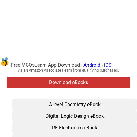
Free MCQsLearn App Download -
Android
-
iOS
As an Amazon Associate I earn from qualifying purchases.
Download eBooks
A level Chemistry eBook
Digital Logic Design eBook
RF Electronics eBook