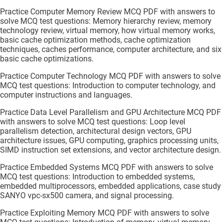
Practice Computer Memory Review MCQ PDF with answers to
solve MCQ test questions: Memory hierarchy review, memory
technology review, virtual memory, how virtual memory works,
basic cache optimization methods, cache optimization
techniques, caches performance, computer architecture, and six
basic cache optimizations.
Practice Computer Technology MCQ PDF with answers to solve
MCQ test questions: Introduction to computer technology, and
computer instructions and languages.
Practice Data Level Parallelism and GPU Architecture MCQ PDF
with answers to solve MCQ test questions: Loop level
parallelism detection, architectural design vectors, GPU
architecture issues, GPU computing, graphics processing units,
SIMD instruction set extensions, and vector architecture design.
Practice Embedded Systems MCQ PDF with answers to solve
MCQ test questions: Introduction to embedded systems,
embedded multiprocessors, embedded applications, case study
SANYO vpc-sx500 camera, and signal processing.
Practice Exploiting Memory MCQ PDF with answers to solve