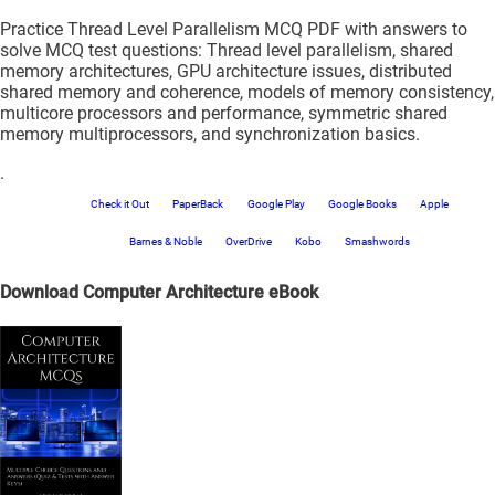
Practice Thread Level Parallelism MCQ PDF with answers to
solve MCQ test questions: Thread level parallelism, shared
memory architectures, GPU architecture issues, distributed
shared memory and coherence, models of memory consistency,
multicore processors and performance, symmetric shared
memory multiprocessors, and synchronization basics.
.
Check it Out
PaperBack
Google Play
Google Books
Apple
Barnes & Noble
OverDrive
Kobo
Smashwords
Download Computer Architecture eBook