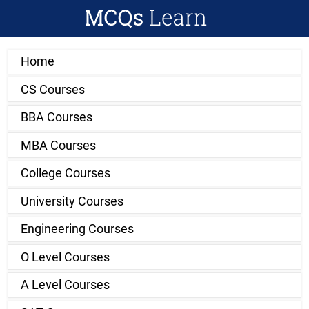
Home
CS Courses
BBA Courses
MBA Courses
College Courses
University Courses
Engineering Courses
O Level Courses
A Level Courses