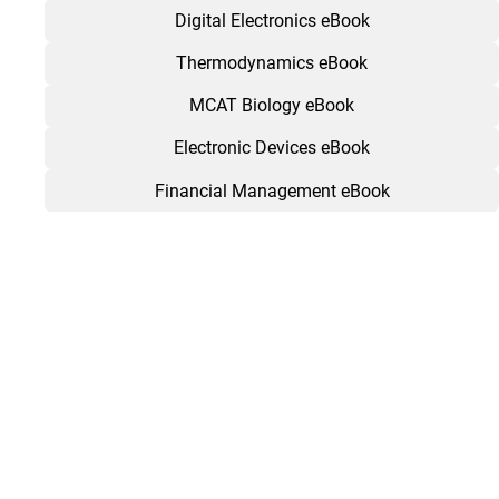
Digital Electronics eBook
Thermodynamics eBook
MCAT Biology eBook
Electronic Devices eBook
Financial Management eBook