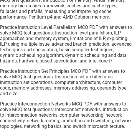
MCQ test questions: Introduction of memory, virtual memory,
memory hierarchies framework, caches and cache types,
fallacies and pitfalls, measuring and improving cache
performance, Pentium p4 and AMD Opteron memory.
Practice Instruction Level Parallelism MCQ PDF with answers to
solve MCQ test questions: Instruction level parallelism, ILP
approaches and memory system, limitations of ILP, exploiting
ILP using multiple issue, advanced branch prediction, advanced
techniques and speculation, basic compiler techniques,
dynamic scheduling algorithm, dynamic scheduling and data
hazards, hardware based speculation, and intel core i7.
Practice Instruction Set Principles MCQ PDF with answers to
solve MCQ test questions: Instruction set architectures,
instruction set operations, computer architecture, computer
code, memory addresses, memory addressing, operands type,
and size.
Practice Interconnection Networks MCQ PDF with answers to
solve MCQ test questions: Interconnect networks, introduction
to interconnection networks, computer networking, network
connectivity, network routing, arbitration and switching, network
topologies, networking basics, and switch microarchitecture.