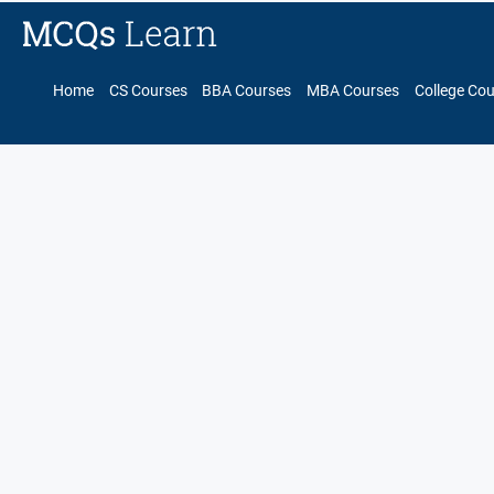
Home
CS Courses
BBA Courses
MBA Courses
College Co