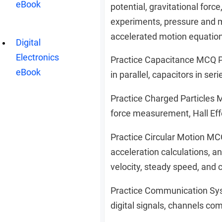
eBook
potential, gravitational forc
experiments, pressure and m
accelerated motion equation,
Digital
Electronics
Practice Capacitance MCQ PD
eBook
in parallel, capacitors in ser
Practice Charged Particles 
force measurement, Hall Effe
Practice Circular Motion MC
acceleration calculations, a
velocity, steady speed, and 
Practice Communication Sy
digital signals, channels co