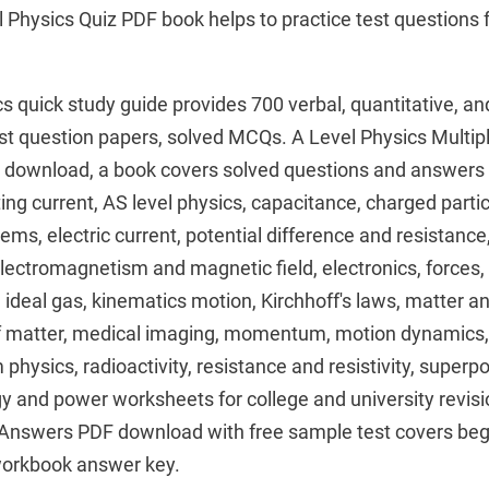
l Physics Quiz PDF book helps to practice test question
cs quick study guide provides 700 verbal, quantitative, an
st question papers, solved MCQs. A Level Physics Multip
download, a book covers solved questions and answers 
ng current, AS level physics, capacitance, charged particl
, electric current, potential difference and resistance, e
lectromagnetism and magnetic field, electronics, forces,
, ideal gas, kinematics motion, Kirchhoff's laws, matter a
f matter, medical imaging, momentum, motion dynamics, 
physics, radioactivity, resistance and resistivity, superp
y and power worksheets for college and university revisi
 Answers PDF download with free sample test covers beg
workbook answer key.