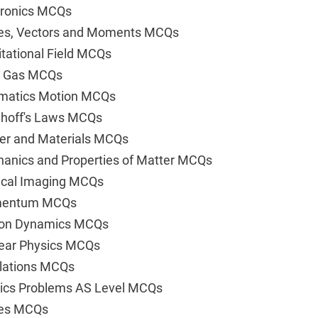
tronics MCQs
ces, Vectors and Moments MCQs
tational Field MCQs
al Gas MCQs
ematics Motion MCQs
hhoff's Laws MCQs
er and Materials MCQs
anics and Properties of Matter MCQs
ical Imaging MCQs
omentum MCQs
tion Dynamics MCQs
lear Physics MCQs
llations MCQs
sics Problems AS Level MCQs
ves MCQs