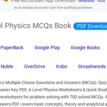
Free MCQsLearn App Download -
Android
-
iOS
As an Amazon Associate I earn from qualifying purchases.
el Physics MCQs Book
PDF Downlo
PaperBack
Google Play
Google Books
 Noble
OverDrive
Kobo
Smashwords
ics Multiple Choice Questions and Answers (MCQs): Quiz
nswer Key PDF, A Level Physics Worksheets & Quick Stud
worksheets for problem solving with 700 solved MCQs. A
wers PDF covers basic concepts, theory and analytical