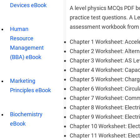
Devices eBook
A level physics MCQs PDF bo
practice test questions. A L
assessment workbook from p
Human
Resource
Chapter 1 Worksheet: Acce
Management
Chapter 2 Worksheet: Alter
(BBA) eBook
Chapter 3 Worksheet: AS L
Chapter 4 Worksheet: Capa
Chapter 5 Worksheet: Charg
Marketing
Chapter 6 Worksheet: Circu
Principles eBook
Chapter 7 Worksheet: Com
Chapter 8 Worksheet: Electr
Biochemistry
Chapter 9 Worksheet: Electr
eBook
Chapter 10 Worksheet: Elec
Chapter 11 Worksheet: Ele