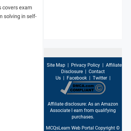
es covers exam
solving in self-
Site Map
|
Privacy Policy
|
Affiliate
Disclosure
|
Contact
Us
|
Facebook
|
Twitter
|
Affiliate disclosure: As an Amazon
Associate I earn from qualifying
purchases.
MCQsLearn Web Portal Copyright ©