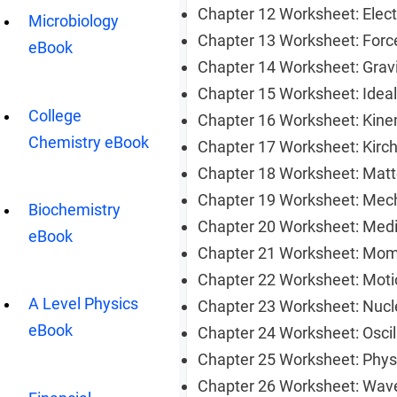
Chapter 12 Worksheet: Elec
Microbiology
Chapter 13 Worksheet: For
eBook
Chapter 14 Worksheet: Gravi
Chapter 15 Worksheet: Ide
College
Chapter 16 Worksheet: Kin
Chemistry eBook
Chapter 17 Worksheet: Kirc
Chapter 18 Worksheet: Matt
Chapter 19 Worksheet: Mech
Biochemistry
Chapter 20 Worksheet: Med
eBook
Chapter 21 Worksheet: M
Chapter 22 Worksheet: Mo
A Level Physics
Chapter 23 Worksheet: Nuc
eBook
Chapter 24 Worksheet: Osci
Chapter 25 Worksheet: Phy
Chapter 26 Worksheet: Wa