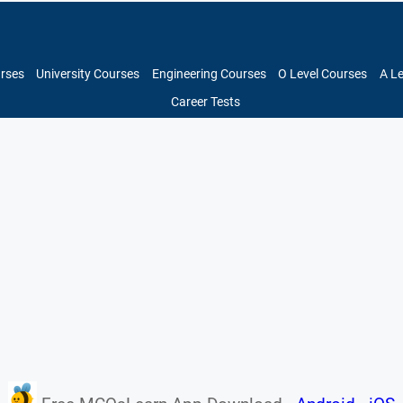
urses
University Courses
Engineering Courses
O Level Courses
A L
Career Tests