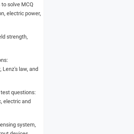
s to solve MCQ
on, electric power,
ld strength,
ons:
, Lenz's law, and
test questions:
, electric and
sensing system,
utput devices.