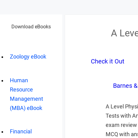
Download eBooks
A Lev
Zoology eBook
Check it Out
Human
Barnes &
Resource
Management
A Level Phys
(MBA) eBook
Tests with A
exam review 
Financial
MCQ with ans