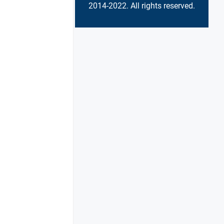
2014-2022. All rights reserved.