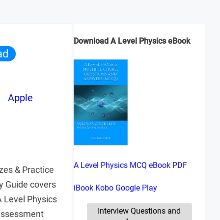
Download A Level Physics eBook
ad
Apple
A Level Physics MCQ eBook PDF
zes & Practice
y Guide covers
iBook
Kobo
Google Play
 Level Physics
Interview Questions and
 assessment