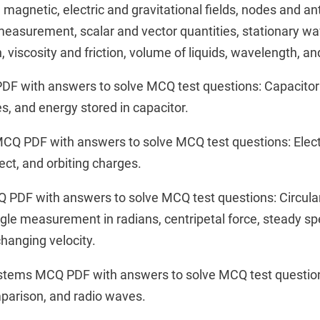
e, magnetic, electric and gravitational fields, nodes and a
easurement, scalar and vector quantities, stationary wa
 viscosity and friction, volume of liquids, wavelength, a
F with answers to solve MCQ test questions: Capacitor 
ies, and energy stored in capacitor.
MCQ PDF with answers to solve MCQ test questions: Electr
ct, and orbiting charges.
Q PDF with answers to solve MCQ test questions: Circula
ngle measurement in radians, centripetal force, steady 
changing velocity.
stems MCQ PDF with answers to solve MCQ test questio
mparison, and radio waves.