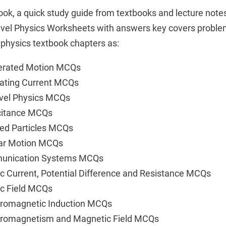
ok, a quick study guide from textbooks and lecture not
evel Physics Worksheets with answers key covers problem 
hysics textbook chapters as:
lerated Motion MCQs
nating Current MCQs
evel Physics MCQs
citance MCQs
ed Particles MCQs
lar Motion MCQs
munication Systems MCQs
ic Current, Potential Difference and Resistance MCQs
ic Field MCQs
tromagnetic Induction MCQs
ctromagnetism and Magnetic Field MCQs