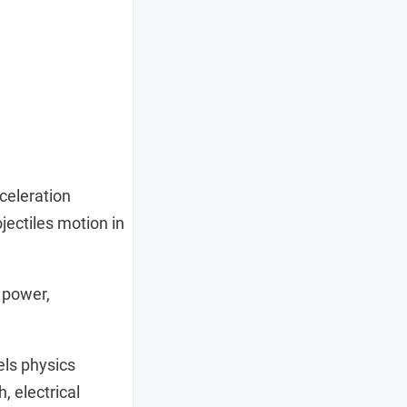
celeration
jectiles motion in
 power,
.
els physics
, electrical