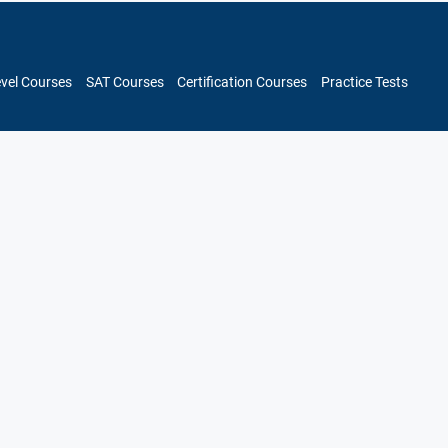
evel Courses
SAT Courses
Certification Courses
Practice Tests