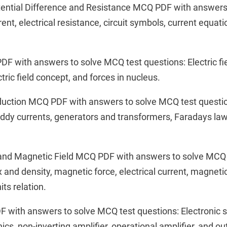
Potential Difference and Resistance MCQ PDF with answer
rent, electrical resistance, circuit symbols, current equati
PDF with answers to solve MCQ test questions: Electric fie
ctric field concept, and forces in nucleus.
nduction MCQ PDF with answers to solve MCQ test questi
ddy currents, generators and transformers, Faradays law
and Magnetic Field MCQ PDF with answers to solve MCQ 
 and density, magnetic force, electrical current, magnetic
its relation.
F with answers to solve MCQ test questions: Electronic 
onics, non-inverting amplifier, operational amplifier, and o