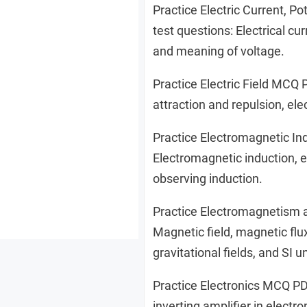
Practice Electric Current, 
test questions: Electrical cur
and meaning of voltage.
Practice Electric Field MCQ 
attraction and repulsion, ele
Practice Electromagnetic I
Electromagnetic induction, e
observing induction.
Practice Electromagnetism 
Magnetic field, magnetic flux
gravitational fields, and SI un
Practice Electronics MCQ PD
inverting amplifier in electr