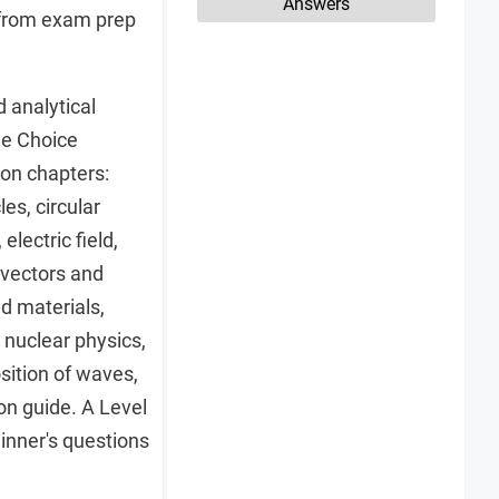
Answers
s from exam prep
d analytical
le Choice
on chapters:
es, circular
lectric field,
 vectors and
nd materials,
nuclear physics,
osition of waves,
on guide. A Level
inner's questions