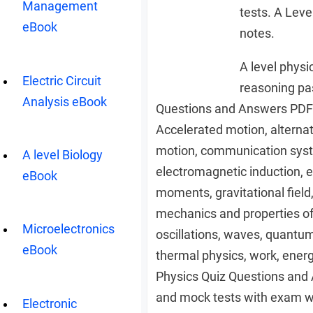
Management
tests. A Leve
eBook
notes.
A level physi
Electric Circuit
reasoning pa
Analysis eBook
Questions and Answers PDF 
Accelerated motion, alternati
motion, communication systems
A level Biology
electromagnetic induction, e
eBook
moments, gravitational field
mechanics and properties o
Microelectronics
oscillations, waves, quantum 
eBook
thermal physics, work, energ
Physics Quiz Questions and
and mock tests with exam 
Electronic