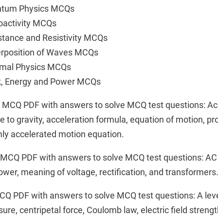
antum Physics MCQs
oactivity MCQs
stance and Resistivity MCQs
erposition of Waves MCQs
rmal Physics MCQs
k, Energy and Power MCQs
n MCQ PDF with answers to solve MCQ test questions: Ac
e to gravity, acceleration formula, equation of motion, pro
ly accelerated motion equation.
t MCQ PDF with answers to solve MCQ test questions: AC
power, meaning of voltage, rectification, and transformers
CQ PDF with answers to solve MCQ test questions: A lev
e, centripetal force, Coulomb law, electric field strength