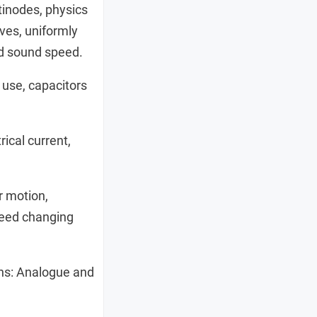
ntinodes, physics
ves, uniformly
nd sound speed.
use, capacitors
ical current,
r motion,
speed changing
ns: Analogue and