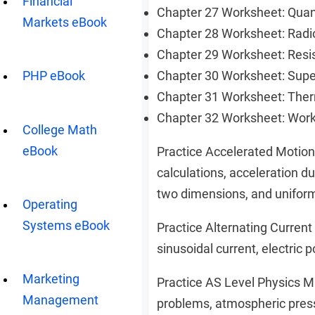
Financial
Chapter 27 Worksheet: Qu
Markets eBook
Chapter 28 Worksheet: Radi
Chapter 29 Worksheet: Resi
Chapter 30 Worksheet: Sup
PHP eBook
Chapter 31 Worksheet: The
Chapter 32 Worksheet: Wor
College Math
eBook
Practice Accelerated Motio
calculations, acceleration du
two dimensions, and uniform
Operating
Systems eBook
Practice Alternating Curren
sinusoidal current, electric 
Marketing
Practice AS Level Physics M
Management
problems, atmospheric pressur