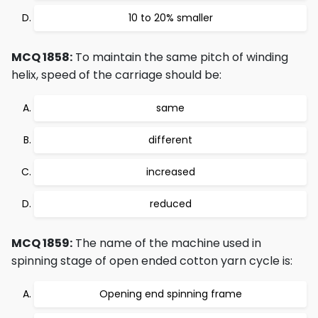
10 to 20% smaller
MCQ 1858:
To maintain the same pitch of winding
helix, speed of the carriage should be:
same
different
increased
reduced
MCQ 1859:
The name of the machine used in
spinning stage of open ended cotton yarn cycle is:
Opening end spinning frame