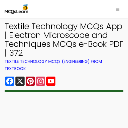
Textile Technology MCQs App
| Electron Microscope and
Techniques MCQs e-Book PDF
| 372
TEXTILE TECHNOLOGY MCQS (ENGINEERING) FROM
TEXTBOOK
Facebook
X
Pinterest
Instagram
YouTube