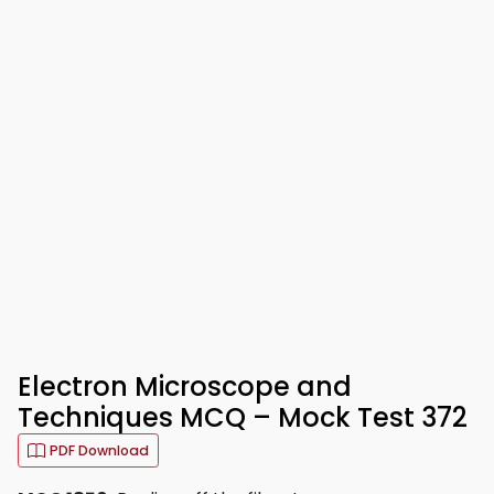
Electron Microscope and
Techniques MCQ – Mock Test 372
PDF Download