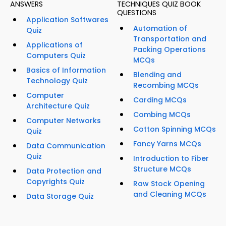
ANSWERS
TECHNIQUES QUIZ BOOK
QUESTIONS
Application Softwares
Automation of
Quiz
Transportation and
Applications of
Packing Operations
Computers Quiz
MCQs
Basics of Information
Blending and
Technology Quiz
Recombing MCQs
Computer
Carding MCQs
Architecture Quiz
Combing MCQs
Computer Networks
Cotton Spinning MCQs
Quiz
Fancy Yarns MCQs
Data Communication
Quiz
Introduction to Fiber
Structure MCQs
Data Protection and
Copyrights Quiz
Raw Stock Opening
and Cleaning MCQs
Data Storage Quiz