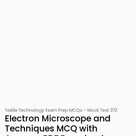
Textile Technology Exam Prep MCQs – Mock Test 372
Electron Microscope and
Techniques MCQ with