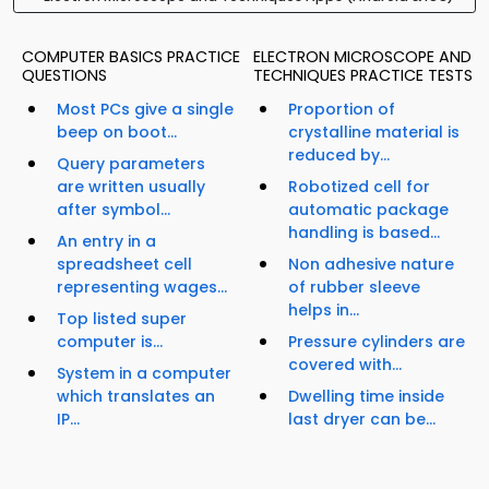
COMPUTER BASICS PRACTICE
ELECTRON MICROSCOPE AND
QUESTIONS
TECHNIQUES PRACTICE TESTS
Most PCs give a single
Proportion of
beep on boot...
crystalline material is
reduced by...
Query parameters
are written usually
Robotized cell for
after symbol...
automatic package
handling is based...
An entry in a
spreadsheet cell
Non adhesive nature
representing wages...
of rubber sleeve
helps in...
Top listed super
computer is...
Pressure cylinders are
covered with...
System in a computer
which translates an
Dwelling time inside
IP...
last dryer can be...