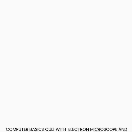
COMPUTER BASICS QUIZ WITH
ELECTRON MICROSCOPE AND