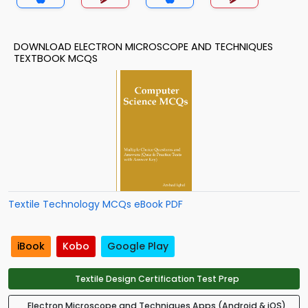
DOWNLOAD ELECTRON MICROSCOPE AND TECHNIQUES
TEXTBOOK MCQS
Textile Technology MCQs eBook PDF
iBook
Kobo
Google Play
Textile Design Certification Test Prep
Electron Microscope and Techniques Apps (Android & iOS)