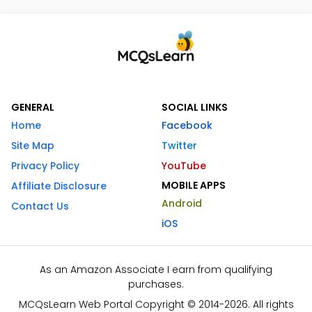
GENERAL
SOCIAL LINKS
Home
Facebook
Site Map
Twitter
Privacy Policy
YouTube
MOBILE APPS
Affiliate Disclosure
Android
Contact Us
iOS
As an Amazon Associate I earn from qualifying
purchases.
MCQsLearn Web Portal Copyright © 2014-2026. All rights