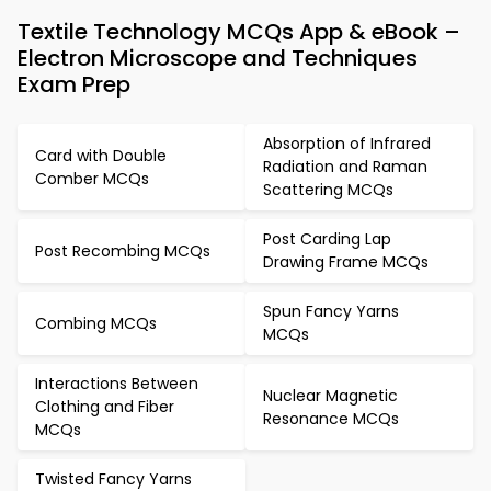
Textile Technology MCQs App & eBook –
Electron Microscope and Techniques
Exam Prep
Absorption of Infrared
Card with Double
Radiation and Raman
Comber MCQs
Scattering MCQs
Post Carding Lap
Post Recombing MCQs
Drawing Frame MCQs
Spun Fancy Yarns
Combing MCQs
MCQs
Interactions Between
Nuclear Magnetic
Clothing and Fiber
Resonance MCQs
MCQs
Twisted Fancy Yarns