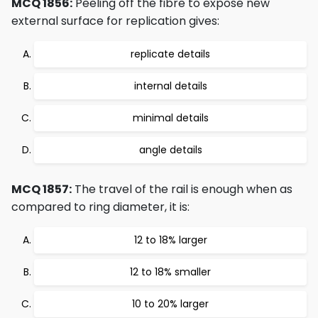
MCQ 1856:
Peeling off the fibre to expose new
external surface for replication gives:
replicate details
internal details
minimal details
angle details
MCQ 1857:
The travel of the rail is enough when as
compared to ring diameter, it is:
12 to 18% larger
12 to 18% smaller
10 to 20% larger