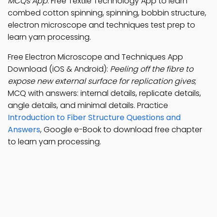
MCQs App
: Free Textile Technology App to learn
combed cotton spinning, spinning, bobbin structure,
electron microscope and techniques test prep to
learn yarn processing.
Free Electron Microscope and Techniques App
Download (iOS & Android):
Peeling off the fibre to
expose new external surface for replication gives
;
MCQ with answers: internal details, replicate details,
angle details, and minimal details. Practice
Introduction to Fiber Structure Questions and
Answers
, Google e-Book to download free chapter
to learn yarn processing.