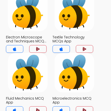
Electron Microscope
Textile Technology
and Techniques MCQs
MCQs App
App
Fluid Mechanics MCQ
Microelectronics MCQ
App
App