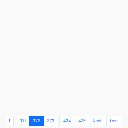
...
..
1
371
372
373
434
435
Next
Last