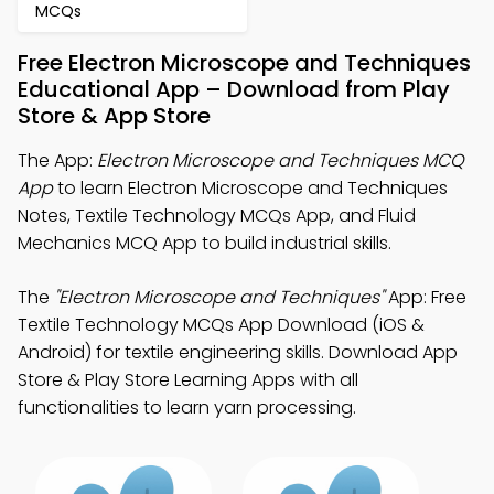
MCQs
Free Electron Microscope and Techniques
Educational App – Download from Play
Store & App Store
The App:
Electron Microscope and Techniques MCQ
App
to learn Electron Microscope and Techniques
Notes, Textile Technology MCQs App, and Fluid
Mechanics MCQ App to build industrial skills.
The
"Electron Microscope and Techniques"
App: Free
Textile Technology MCQs App Download (iOS &
Android) for textile engineering skills. Download App
Store & Play Store Learning Apps with all
functionalities to learn yarn processing.