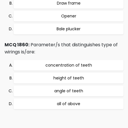
Draw frame
Opener
Bale plucker
MCQ 1860:
Parameter/s that distinguishes type of
wirings is/are:
concentration of teeth
height of teeth
angle of teeth
all of above