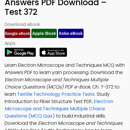
Answers PDF Download –
Test 372
Download eBook:
Apps:
Learn Electron Microscope and Techniques MCQ with
Answers PDF to learn yarn processing. Download the
Electron Microscope and Techniques Multiple
Choice Questions (MCQs) PDF e-Book
, Ch. 7-372 to
learn
Textile Technology Practice Tests
. Study
Introduction to Fiber Structure Test PDF,
Electron
Microscope and Techniques Multiple Choice
Questions (MCQ Quiz)
to build industrial skills.
Download the
Electron Microscope and Techniques