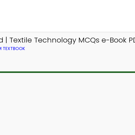
 | Textile Technology MCQs e-Book P
OM TEXTBOOK