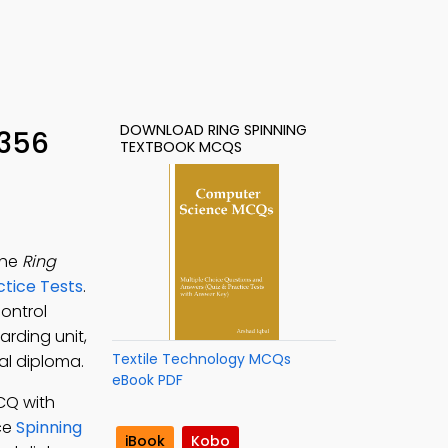
DOWNLOAD RING SPINNING
 356
TEXTBOOK MCQS
the
Ring
ctice Tests
.
control
arding unit,
Textile Technology MCQs
nal diploma.
eBook PDF
CQ with
ice
Spinning
iBook
Kobo