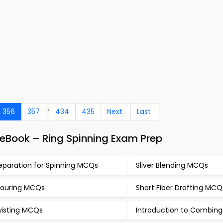
..
356
357
434
435
Next
Last
eBook – Ring Spinning Exam Prep
eparation for Spinning MCQs
Sliver Blending MCQs
ouring MCQs
Short Fiber Drafting MCQ
isting MCQs
Introduction to Combin