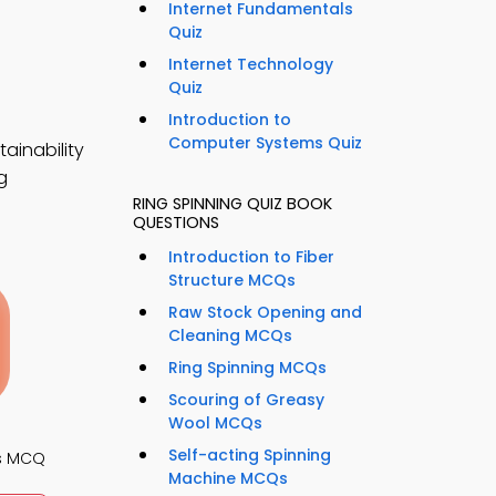
Internet Fundamentals
Quiz
Internet Technology
Quiz
Introduction to
Computer Systems Quiz
ainability
g
RING SPINNING QUIZ BOOK
QUESTIONS
Introduction to Fiber
Structure MCQs
Raw Stock Opening and
Cleaning MCQs
Ring Spinning MCQs
Scouring of Greasy
Wool MCQs
Self-acting Spinning
s MCQ
Machine MCQs