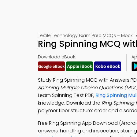
Textile Technology Exam Prep MCQs – Mock T
Ring Spinning MCQ wit
Download eBook:
Ap
Study Ring Spinning MCQ with Answers PDF
Spinning Multiple Choice Questions (MC
Learn Spinning Test PDF,
Ring Spinning Mu
knowledge. Download the
Ring Spinning
polymer fiber structure: order and disorder
Free Ring Spinning App Download (Androi
answers: handling and inspection, storing