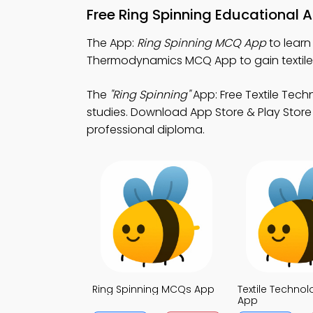
Free Ring Spinning Educational 
The App:
Ring Spinning MCQ App
to learn
Thermodynamics MCQ App to gain textile 
The
"Ring Spinning"
App: Free Textile Tech
studies. Download App Store & Play Store L
professional diploma.
Ring Spinning MCQs App
Textile Techno
App