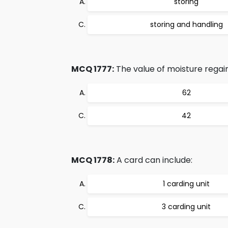
storing
storing and handling
MCQ 1777:
The value of moisture regain
62
42
MCQ 1778:
A card can include:
1 carding unit
3 carding unit