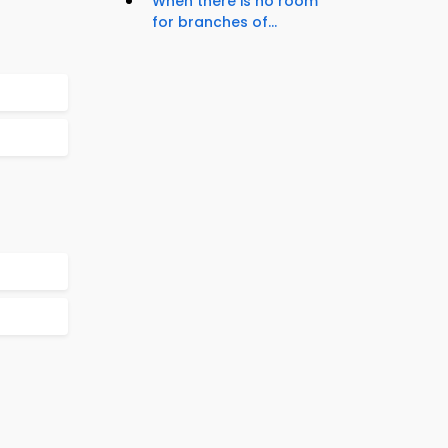
When there is no room
for branches of...