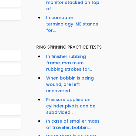
monitor stacked on top
of...
In computer
terminology IME stands
for...
RING SPINNING PRACTICE TESTS
In finisher rubbing
frame, maximum
rubbing strokes for...
When bobbin is being
wound, are left
uncovered...
Pressure applied on
cylinder pivots can be
subdivided...
In case of smaller mass
of traveler, bobbin...