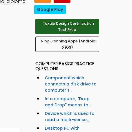
nal diploma.
Google Play
Textile Design Certification
Test Prep
Ring Spinning Apps (Android
& iOS)
COMPUTER BASICS PRACTICE
QUESTIONS
Component which
connects a disk drive to
computer's...
In a computer, "Drag
and Drop" means to...
Device which is used to
read a mark-sense...
Desktop PC with