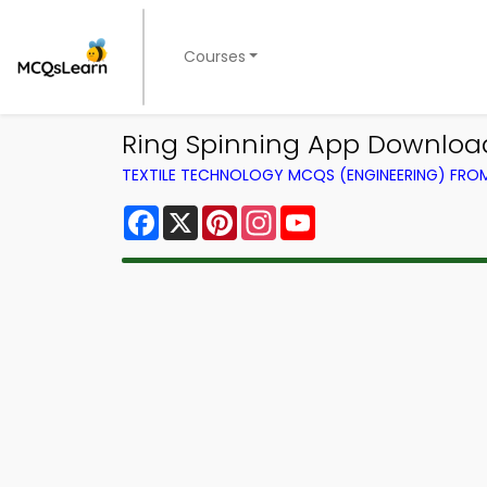
Courses
Ring Spinning App Download
TEXTILE TECHNOLOGY MCQS (ENGINEERING) FR
Facebook
X
Pinterest
Instagram
YouTube