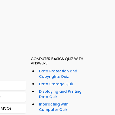
COMPUTER BASICS QUIZ WITH
ANSWERS
Data Protection and
Copyrights Quiz
Data Storage Quiz
Displaying and Printing
s
Data Quiz
Interacting with
g MCQs
Computer Quiz