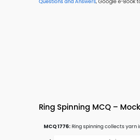
Questions and Answers
, Google e-Book t
Ring Spinning MCQ – Mock
MCQ 1776:
Ring spinning collects yarn 