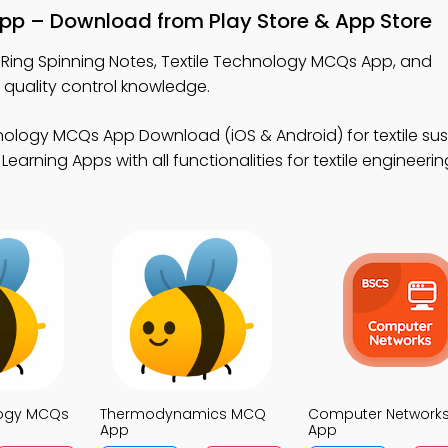
App – Download from Play Store & App Store
 Ring Spinning Notes, Textile Technology MCQs App, and
quality control knowledge.
nology MCQs App Download (iOS & Android) for textile sust
earning Apps with all functionalities for textile engineerin
logy MCQs
Thermodynamics MCQ
Computer Network
App
App