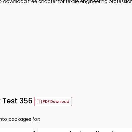
o download free chapter for textile engineering professio
 Test 356
PDF Download
into packages for: