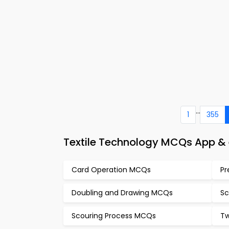
...
1
355
Textile Technology MCQs App & 
Card Operation MCQs
Pr
Doubling and Drawing MCQs
Sc
Scouring Process MCQs
Tw