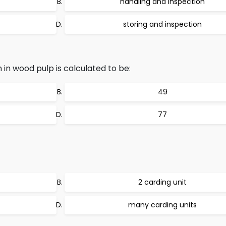
handling and inspection
storing and inspection
 in wood pulp is calculated to be:
49
77
2 carding unit
many carding units