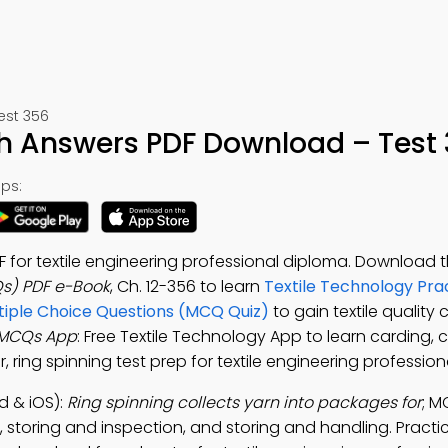
est 356
h Answers PDF Download – Test
ps:
 for textile engineering professional diploma. Download 
Qs) PDF e-Book
, Ch. 12-356 to learn
Textile Technology Pra
ltiple Choice Questions (MCQ Quiz)
to gain textile quality 
 MCQs App
: Free Textile Technology App to learn carding, c
, ring spinning test prep for textile engineering professio
d & iOS):
Ring spinning collects yarn into packages for
; M
, storing and inspection, and storing and handling. Pract