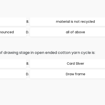
material is not recycled
ronounced
all of above
of drawing stage in open ended cotton yarn cycle is:
Card Sliver
Draw frame