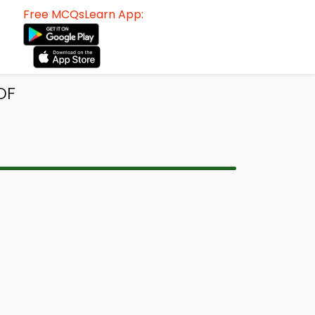
Free MCQsLearn App:
DF