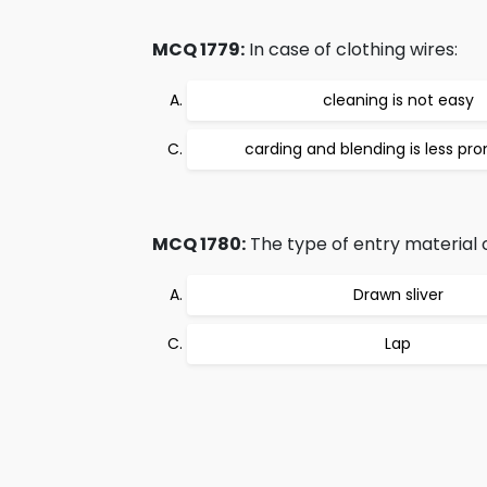
MCQ 1779:
In case of clothing wires:
cleaning is not easy
carding and blending is less p
MCQ 1780:
The type of entry material 
Drawn sliver
Lap