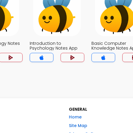
logy Notes
Introduction to
Basic Computer
Psychology Notes App
Knowledge Notes 
GENERAL
Home
Site Map