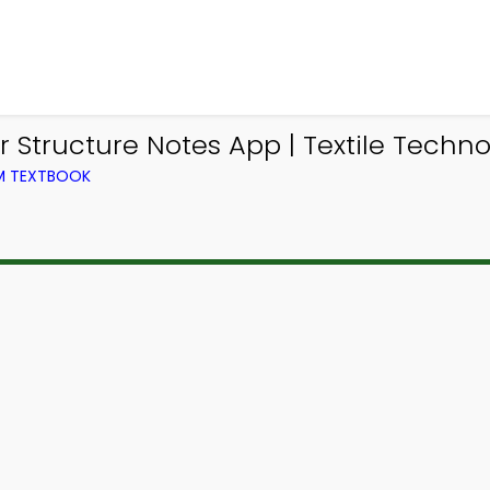
 Structure Notes App | Textile Techno
OM TEXTBOOK