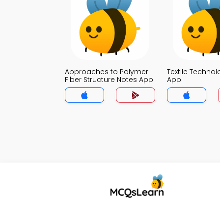
Approaches to Polymer
Textile Techno
Fiber Structure Notes App
App