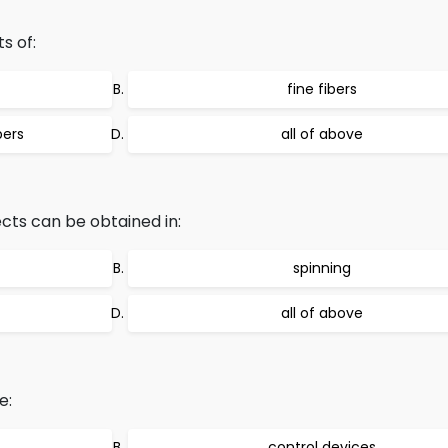
s of:
fine fibers
bers
all of above
ects can be obtained in:
spinning
all of above
e:
control devices