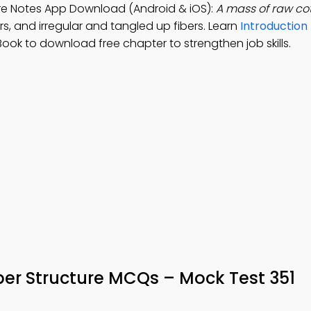
ure Notes App Download (Android & iOS):
A mass of raw co
ers, and irregular and tangled up fibers. Learn
Introduction 
Book to download free chapter to strengthen job skills.
er Structure MCQs – Mock Test 351