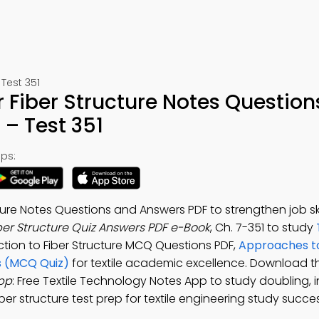
Test 351
Fiber Structure Notes Question
– Test 351
ps:
re Notes Questions and Answers PDF to strengthen job skil
er Structure Quiz Answers PDF e-Book
, Ch. 7-351 to study
uction to Fiber Structure MCQ Questions PDF,
Approaches t
s (MCQ Quiz)
for textile academic excellence. Download t
App
: Free Textile Technology Notes App to study doubling, 
er structure test prep for textile engineering study succes