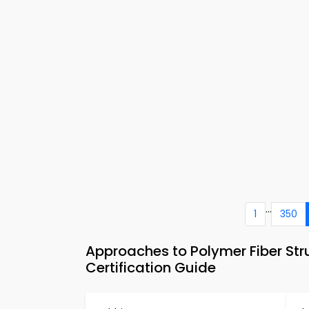
...
1
350
Approaches to Polymer Fiber Str
Certification Guide