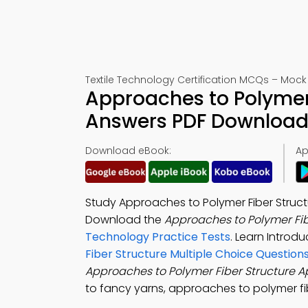
Textile Technology Certification MCQs – Mock 
Approaches to Polymer 
Answers PDF Download 
Download eBook:
Ap
Study Approaches to Polymer Fiber Structu
Download the
Approaches to Polymer Fib
Technology Practice Tests
. Learn Introd
Fiber Structure Multiple Choice Question
Approaches to Polymer Fiber Structure 
to fancy yarns, approaches to polymer fib