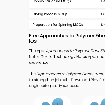
Bobbin Structure MCQs
El
Drying Process MCQs
Oi
Preparation for Spinning MCQs
Sl
Free Approaches to Polymer Fibe
iOS
The App:
Approaches to Polymer Fiber St
Notes, Textile Technology Notes App, and
excellence.
The
"Approaches to Polymer Fiber Structu
to strengthen job skills. Download Play Sto
engineering study success.