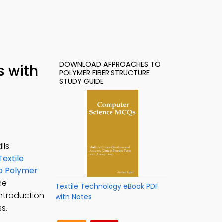
DOWNLOAD APPROACHES TO
s with
POLYMER FIBER STRUCTURE
STUDY GUIDE
ls.
Textile
o Polymer
he
Textile Technology eBook PDF
introduction
with Notes
s.