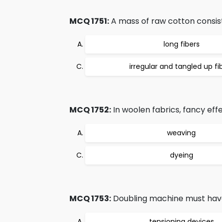
MCQ 1751:
A mass of raw cotton consist
long fibers
irregular and tangled up fi
MCQ 1752:
In woolen fabrics, fancy eff
weaving
dyeing
MCQ 1753:
Doubling machine must hav
tensioning devices