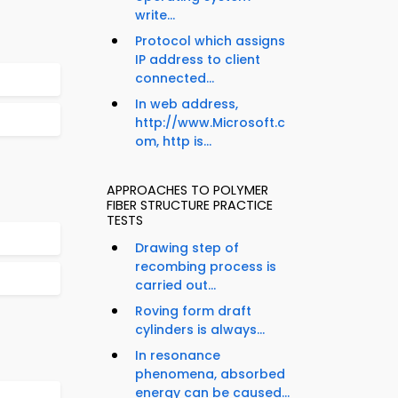
write...
Protocol which assigns
IP address to client
connected...
In web address,
http://www.Microsoft.c
om, http is...
APPROACHES TO POLYMER
FIBER STRUCTURE PRACTICE
TESTS
Drawing step of
recombing process is
carried out...
Roving form draft
cylinders is always...
In resonance
phenomena, absorbed
energy can be caused...