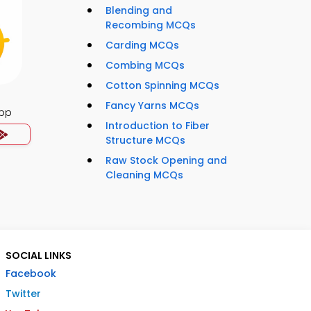
Blending and
Recombing MCQs
Carding MCQs
Combing MCQs
Cotton Spinning MCQs
Fancy Yarns MCQs
App
Introduction to Fiber
Structure MCQs
Raw Stock Opening and
Cleaning MCQs
SOCIAL LINKS
Facebook
Twitter