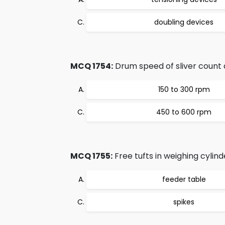
doubling devices
MCQ 1754:
Drum speed of sliver count a
150 to 300 rpm
450 to 600 rpm
MCQ 1755:
Free tufts in weighing cylind
feeder table
spikes