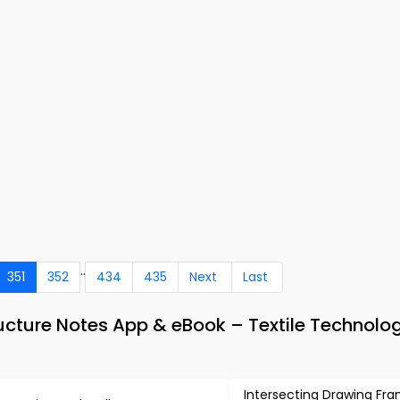
..
351
352
434
435
Next
Last
ucture Notes App & eBook – Textile Technolo
Intersecting Drawing Fr