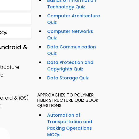
Basics of Information
Technology Quiz
Computer Architecture
Quiz
Computer Networks
CQs
Quiz
Android &
Data Communication
Quiz
Data Protection and
tructure
Copyrights Quiz
ic
Data Storage Quiz
APPROACHES TO POLYMER
droid & iOS)
FIBER STRUCTURE QUIZ BOOK
e
QUESTIONS
Automation of
Transportation and
Packing Operations
MCQs