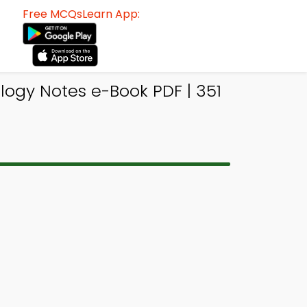
Free MCQsLearn App:
logy Notes e-Book PDF | 351