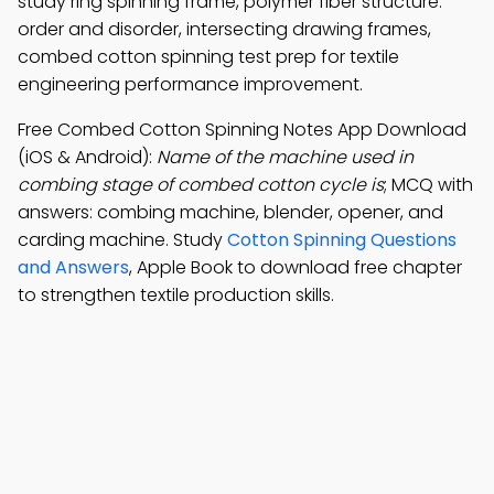
study ring spinning frame, polymer fiber structure:
order and disorder, intersecting drawing frames,
combed cotton spinning test prep for textile
engineering performance improvement.
Free Combed Cotton Spinning Notes App Download
(iOS & Android):
Name of the machine used in
combing stage of combed cotton cycle is
; MCQ with
answers: combing machine, blender, opener, and
carding machine. Study
Cotton Spinning Questions
and Answers
, Apple Book to download free chapter
to strengthen textile production skills.