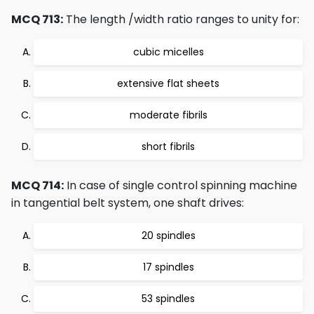
MCQ 713:
The length /width ratio ranges to unity for:
cubic micelles
extensive flat sheets
moderate fibrils
short fibrils
MCQ 714:
In case of single control spinning machine
in tangential belt system, one shaft drives:
20 spindles
17 spindles
53 spindles