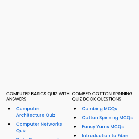
COMPUTER BASICS QUIZ WITH
COMBED COTTON SPINNING
ANSWERS
QUIZ BOOK QUESTIONS
Computer
Combing MCQs
Architecture Quiz
Cotton Spinning MCQs
Computer Networks
Fancy Yarns MCQs
Quiz
Introduction to Fiber