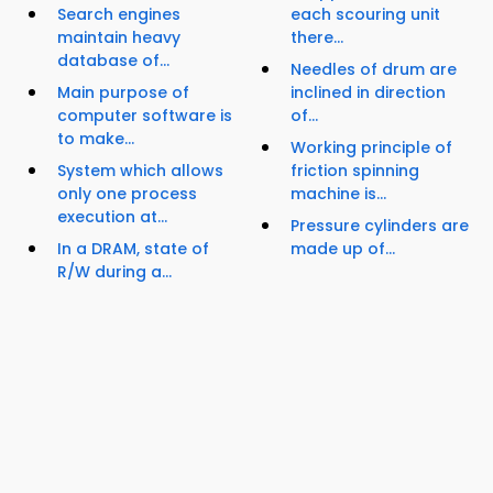
Search engines
each scouring unit
maintain heavy
there...
database of...
Needles of drum are
Main purpose of
inclined in direction
computer software is
of...
to make...
Working principle of
System which allows
friction spinning
only one process
machine is...
execution at...
Pressure cylinders are
In a DRAM, state of
made up of...
R/W during a...