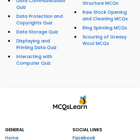
Data Communication
Structure MCQs
Quiz
Raw Stock Opening
Data Protection and
and Cleaning MCQs
Copyrights Quiz
Ring Spinning MCQs
Data Storage Quiz
Scouring of Greasy
Displaying and
Wool MCQs
Printing Data Quiz
Interacting with
Computer Quiz
GENERAL
SOCIAL LINKS
Home
Facebook