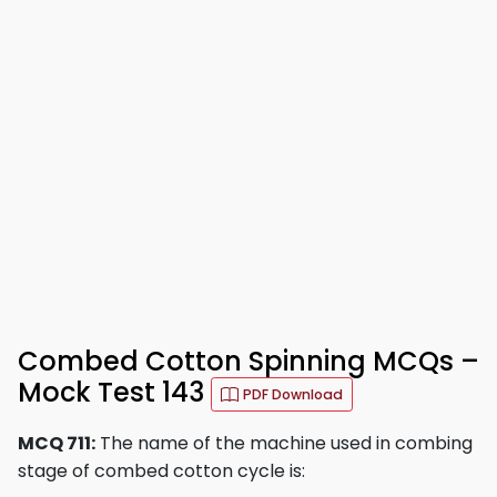
Combed Cotton Spinning MCQs –
Mock Test 143
PDF Download
MCQ 711:
The name of the machine used in combing
stage of combed cotton cycle is: