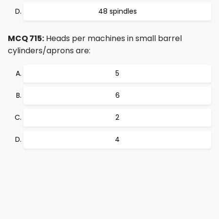
48 spindles
MCQ 715:
Heads per machines in small barrel
cylinders/aprons are:
5
6
2
4