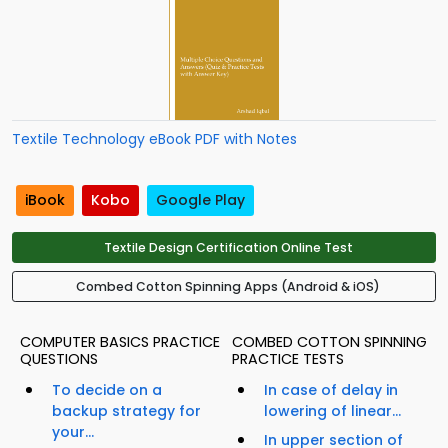
Textile Technology eBook PDF with Notes
iBook
Kobo
Google Play
Textile Design Certification Online Test
Combed Cotton Spinning Apps (Android & iOS)
COMPUTER BASICS PRACTICE
COMBED COTTON SPINNING
QUESTIONS
PRACTICE TESTS
To decide on a
In case of delay in
backup strategy for
lowering of linear...
your...
In upper section of