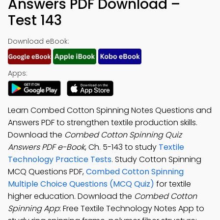
Answers PDF Download –
Test 143
Download eBook:
Apps:
Learn Combed Cotton Spinning Notes Questions and
Answers PDF to strengthen textile production skills.
Download the
Combed Cotton Spinning Quiz
Answers PDF e-Book
, Ch. 5-143 to study
Textile
Technology Practice Tests
. Study Cotton Spinning
MCQ Questions PDF,
Combed Cotton Spinning
Multiple Choice Questions (MCQ Quiz)
for textile
higher education. Download the
Combed Cotton
Spinning App
: Free Textile Technology Notes App to