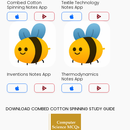
Combed Cotton
Textile Technology
Spinning Notes App
Notes App
Inventions Notes App
Thermodynamics
Notes App
DOWNLOAD COMBED COTTON SPINNING STUDY GUIDE