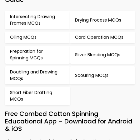
Intersecting Drawing
Drying Process MCQs
Frames MCQs
Oiling MCQs
Card Operation MCQs
Preparation for
Sliver Blending MCQs
Spinning MCQs
Doubling and Drawing
Scouring MCQs
MCQs
Short Fiber Drafting
MCQs
Free Combed Cotton Spinning
Educational App – Download for Android
& iOS