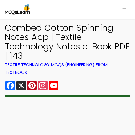
Combed Cotton Spinning
Notes App | Textile
Technology Notes e-Book PDF
| 143
TEXTILE TECHNOLOGY MCQS (ENGINEERING) FROM
TEXTBOOK
Facebook
X
Pinterest
Instagram
YouTube