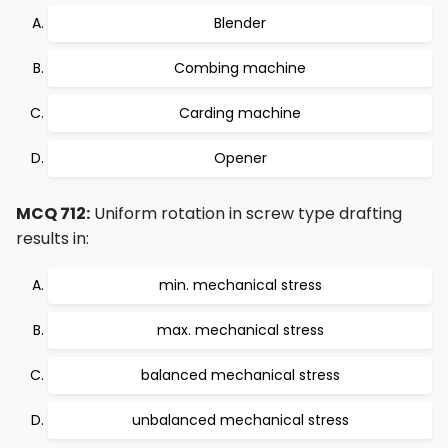
Blender
Combing machine
Carding machine
Opener
MCQ 712:
Uniform rotation in screw type drafting
results in:
min. mechanical stress
max. mechanical stress
balanced mechanical stress
unbalanced mechanical stress