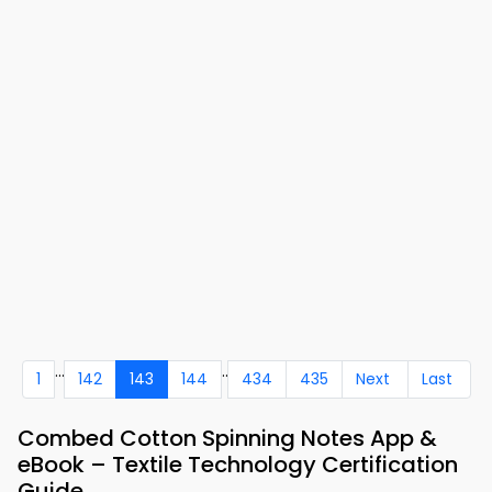
...
..
1
142
143
144
434
435
Next
Last
Combed Cotton Spinning Notes App &
eBook – Textile Technology Certification
Guide