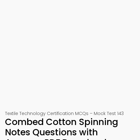
Textile Technology Certification MCQs – Mock Test 143
Combed Cotton Spinning
Notes Questions with