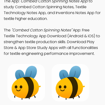
The App:
Combed Cotton Spinning Notes App
to
study Combed Cotton Spinning Notes, Textile
Technology Notes App, and Inventions Notes App for
textile higher education.
The
"Combed Cotton Spinning Notes"
App: Free
Textile Technology App Download (Android & iOS) to
strengthen textile production skills. Download Play
Store & App Store Study Apps with all functionalities
for textile engineering performance improvement.