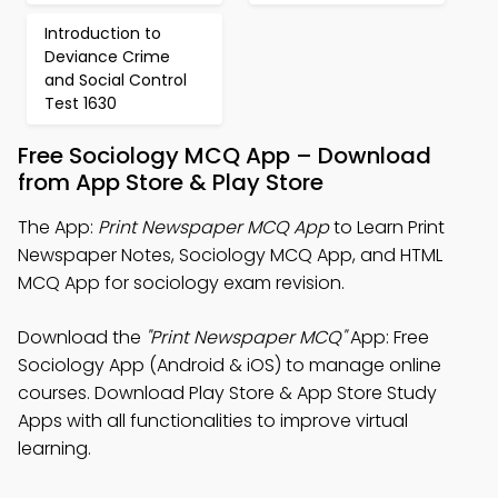
Introduction to
Deviance Crime
and Social Control
Test 1630
Free Sociology MCQ App – Download
from App Store & Play Store
The App:
Print Newspaper MCQ App
to Learn Print
Newspaper Notes, Sociology MCQ App, and HTML
MCQ App for sociology exam revision.
Download the
"Print Newspaper MCQ"
App: Free
Sociology App (Android & iOS) to manage online
courses. Download Play Store & App Store Study
Apps with all functionalities to improve virtual
learning.