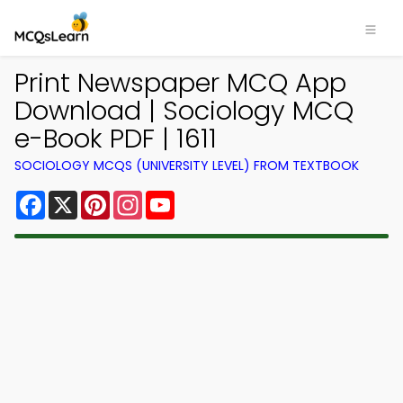
Print Newspaper MCQ App
Download | Sociology MCQ
e-Book PDF | 1611
SOCIOLOGY MCQS (UNIVERSITY LEVEL) FROM TEXTBOOK
Facebook
X
Pinterest
Instagram
YouTube