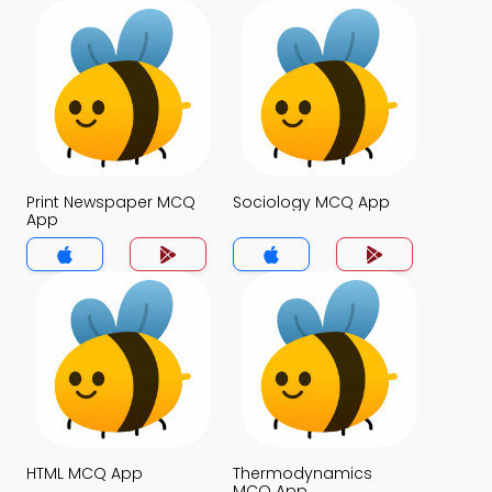
Print Newspaper MCQ
Sociology MCQ App
App
HTML MCQ App
Thermodynamics
MCQ App