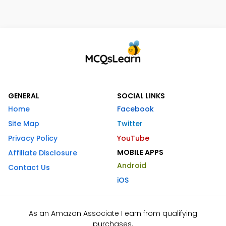
GENERAL
SOCIAL LINKS
Home
Facebook
Site Map
Twitter
Privacy Policy
YouTube
MOBILE APPS
Affiliate Disclosure
Android
Contact Us
iOS
As an Amazon Associate I earn from qualifying
purchases.