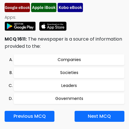
Apps:
MCQ 1611:
The newspaper is a source of information
provided to the:
Companies
Societies
Leaders
Governments
Previous MCQ
Next MCQ