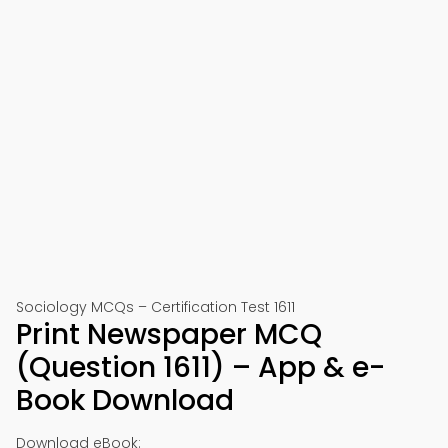
Sociology MCQs – Certification Test 1611
Print Newspaper MCQ
(Question 1611) – App & e-
Book Download
Download eBook: