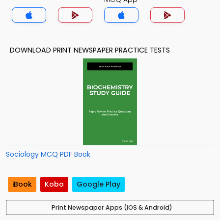
DOWNLOAD PRINT NEWSPAPER PRACTICE TESTS
Sociology MCQ PDF Book
iBook
Kobo
Google Play
Print Newspaper Apps (iOS & Android)