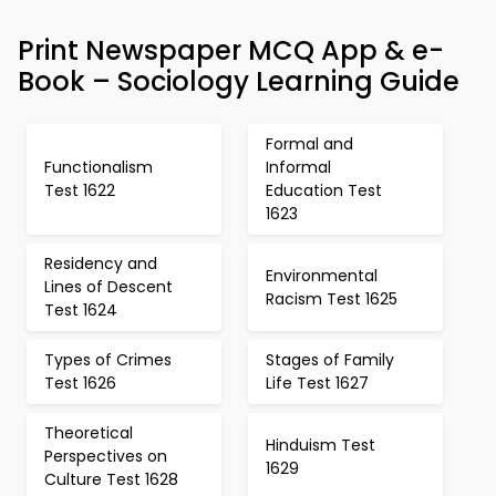
Print Newspaper MCQ App & e-
Book – Sociology Learning Guide
Formal and
Functionalism
Informal
Test 1622
Education Test
1623
Residency and
Environmental
Lines of Descent
Racism Test 1625
Test 1624
Types of Crimes
Stages of Family
Test 1626
Life Test 1627
Theoretical
Hinduism Test
Perspectives on
1629
Culture Test 1628