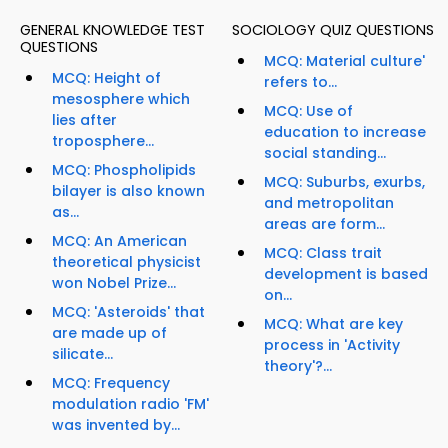
GENERAL KNOWLEDGE TEST
SOCIOLOGY QUIZ QUESTIONS
QUESTIONS
MCQ: Material culture'
MCQ: Height of
refers to...
mesosphere which
MCQ: Use of
lies after
education to increase
troposphere...
social standing...
MCQ: Phospholipids
MCQ: Suburbs, exurbs,
bilayer is also known
and metropolitan
as...
areas are form...
MCQ: An American
MCQ: Class trait
theoretical physicist
development is based
won Nobel Prize...
on...
MCQ: 'Asteroids' that
MCQ: What are key
are made up of
process in 'Activity
silicate...
theory'?...
MCQ: Frequency
modulation radio 'FM'
was invented by...