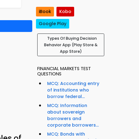
iBook
Kobo
Google Play
Types Of Buying Decision
Behavior App (Play Store &
App Store)
FINANCIAL MARKETS TEST
QUESTIONS
MCQ: Accounting entry
of institutions who
borrow federal...
MCQ: Information
about sovereign
borrowers and
corporate borrowers...
MCQ: Bonds with
les of