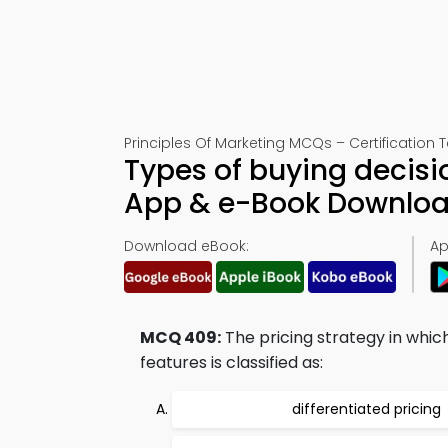
Principles Of Marketing MCQs – Certification 
Types of buying decisi
App & e-Book Downlo
Download eBook:
Ap
MCQ 409:
The pricing strategy in whic
features is classified as:
differentiated pricing