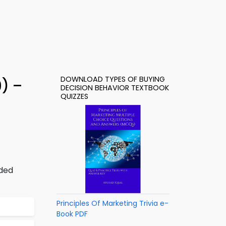
DOWNLOAD TYPES OF BUYING
9) –
DECISION BEHAVIOR TEXTBOOK
QUIZZES
dded
Principles Of Marketing Trivia e-
Book PDF