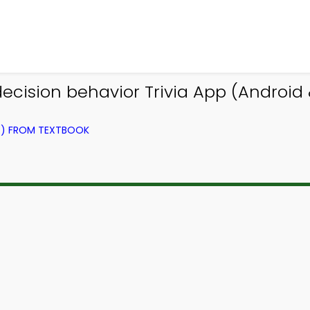
ision behavior Trivia App (Android & 
NG) FROM TEXTBOOK