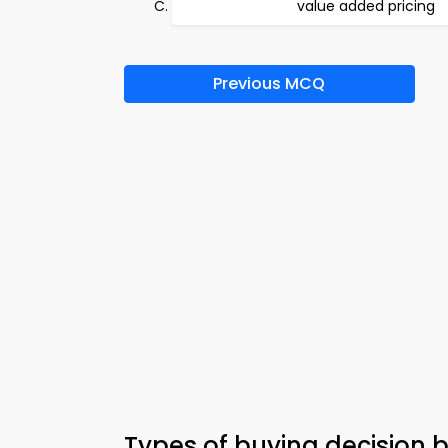
value added pricing
Previous MCQ
Types of buying decision b