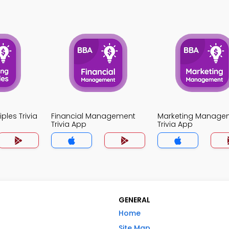
ples Trivia
Financial Management
Marketing Manage
Trivia App
Trivia App
GENERAL
Home
Site Map