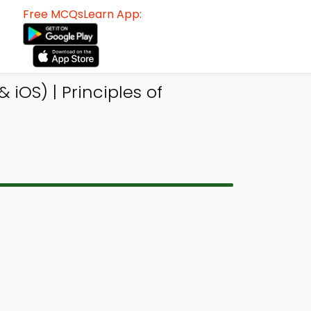
Free MCQsLearn App:
iOS) | Principles of