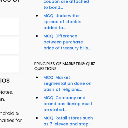
coupon are attached
to bond...
MCQ: Underwriter
spread of stock is
added to...
MCQ: Difference
between purchase
price of treasury bills...
PRINCIPLES OF MARKETING QUIZ
QUESTIONS
MCQ: Market
 iOS
segmentation done on
basis of religions...
Notes,
MCQ: Company and
on.
brand positioning must
be stated...
Android &
MCQ: Retail stores such
lities for
as 7-eleven and stop-