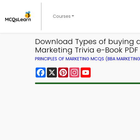
Courses
Download Types of buying dec
Marketing Trivia e-Book PDF
PRINCIPLES OF MARKETING MCQS (BBA MARKETI
Facebook
X
Pinterest
Instagram
YouTube