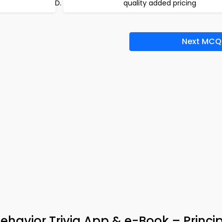
quality added pricing
Next MCQ
ehavior Trivia App & e-Book – Princip