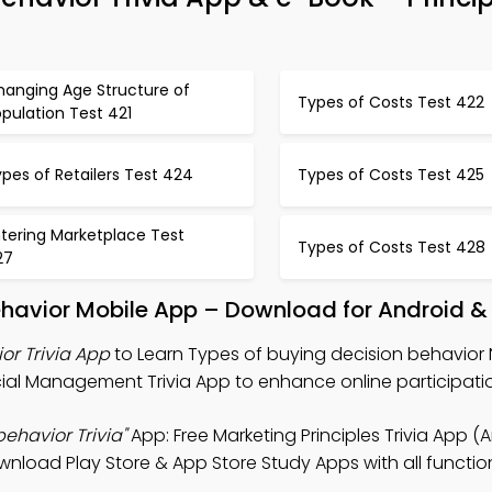
hanging Age Structure of
Types of Costs Test 422
pulation Test 421
pes of Retailers Test 424
Types of Costs Test 425
tering Marketplace Test
Types of Costs Test 428
27
ehavior Mobile App – Download for Android &
or Trivia App
to Learn Types of buying decision behavior 
ncial Management Trivia App to enhance online participati
ehavior Trivia"
App: Free Marketing Principles Trivia App (
load Play Store & App Store Study Apps with all functiona