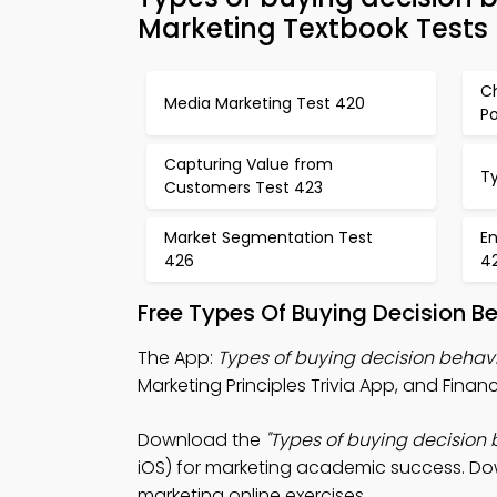
Marketing Textbook Tests
C
Media Marketing Test 420
Po
Capturing Value from
Ty
Customers Test 423
Market Segmentation Test
En
426
4
Free Types Of Buying Decision B
The App:
Types of buying decision behavi
Marketing Principles Trivia App, and Fina
Download the
"Types of buying decision b
iOS) for marketing academic success. Down
marketing online exercises.