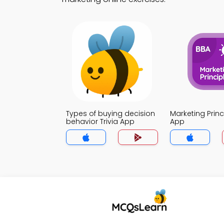
Types of buying decision
Marketing Princi
behavior Trivia App
App