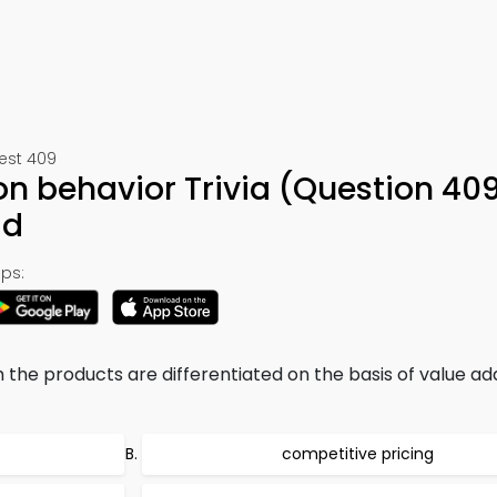
Test 409
on behavior Trivia (Question 40
ad
ps:
h the products are differentiated on the basis of value a
competitive pricing