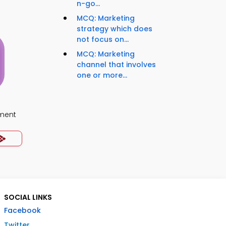
n-go...
MCQ: Marketing
strategy which does
not focus on...
MCQ: Marketing
channel that involves
one or more...
ment
SOCIAL LINKS
Facebook
Twitter