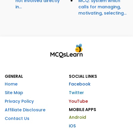
not involved directly
MCQ: System which
in...
calls for managing,
motivating, selecting...
GENERAL
SOCIAL LINKS
Home
Facebook
Site Map
Twitter
Privacy Policy
YouTube
MOBILE APPS
Affiliate Disclosure
Android
Contact Us
iOS