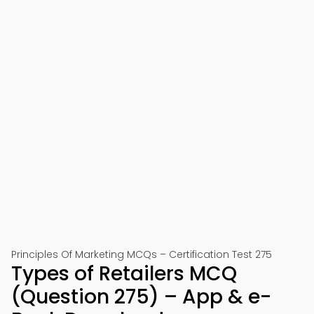
Principles Of Marketing MCQs – Certification Test 275
Types of Retailers MCQ
(Question 275) – App & e-