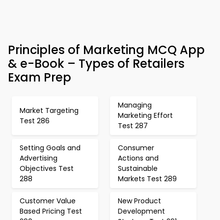
Principles of Marketing MCQ App
& e-Book – Types of Retailers
Exam Prep
Managing
Market Targeting
Marketing Effort
Test 286
Test 287
Setting Goals and
Consumer
Advertising
Actions and
Objectives Test
Sustainable
288
Markets Test 289
Customer Value
New Product
Based Pricing Test
Development