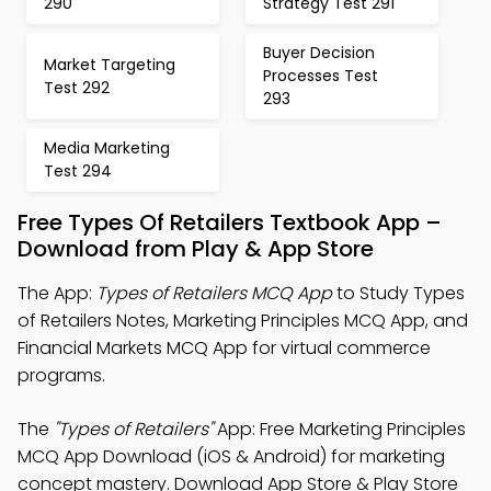
290
Strategy Test 291
Buyer Decision
Market Targeting
Processes Test
Test 292
293
Media Marketing
Test 294
Free Types Of Retailers Textbook App –
Download from Play & App Store
The App:
Types of Retailers MCQ App
to Study Types
of Retailers Notes, Marketing Principles MCQ App, and
Financial Markets MCQ App for virtual commerce
programs.
The
"Types of Retailers"
App: Free Marketing Principles
MCQ App Download (iOS & Android) for marketing
concept mastery. Download App Store & Play Store