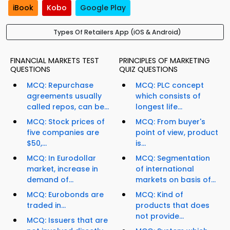
iBook
Kobo
Google Play
Types Of Retailers App (iOS & Android)
FINANCIAL MARKETS TEST
PRINCIPLES OF MARKETING
QUESTIONS
QUIZ QUESTIONS
MCQ: Repurchase
MCQ: PLC concept
agreements usually
which consists of
called repos, can be...
longest life...
MCQ: Stock prices of
MCQ: From buyer's
five companies are
point of view, product
$50,...
is...
MCQ: In Eurodollar
MCQ: Segmentation
market, increase in
of international
demand of...
markets on basis of...
MCQ: Eurobonds are
MCQ: Kind of
traded in...
products that does
not provide...
MCQ: Issuers that are