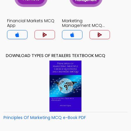
Financial Markets MCQ
Marketing
App
Management MCQ
App
DOWNLOAD TYPES OF RETAILERS TEXTBOOK MCQ
Principles Of Marketing MCQ e-Book PDF