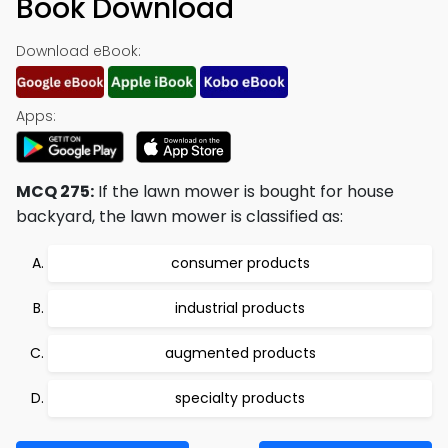
Book Download
Download eBook:
Apps:
MCQ 275:
If the lawn mower is bought for house
backyard, the lawn mower is classified as:
consumer products
industrial products
augmented products
specialty products