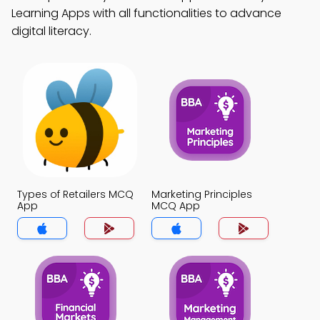
Learning Apps with all functionalities to advance
digital literacy.
Types of Retailers MCQ
Marketing Principles
App
MCQ App