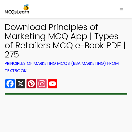
Download Principles of
Marketing MCQ App | Types
of Retailers MCQ e-Book PDF |
275
PRINCIPLES OF MARKETING MCQS (BBA MARKETING) FROM
TEXTBOOK
Facebook
X
Pinterest
Instagram
YouTube