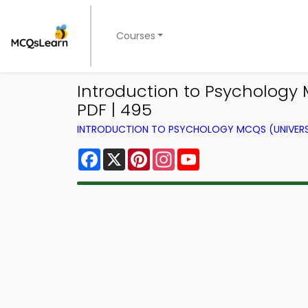
Courses
Introduction to Psycholog
PDF | 495
INTRODUCTION TO PSYCHOLOGY MCQS (UNIVERS
Facebook
X
Pinterest
Instagram
YouTube