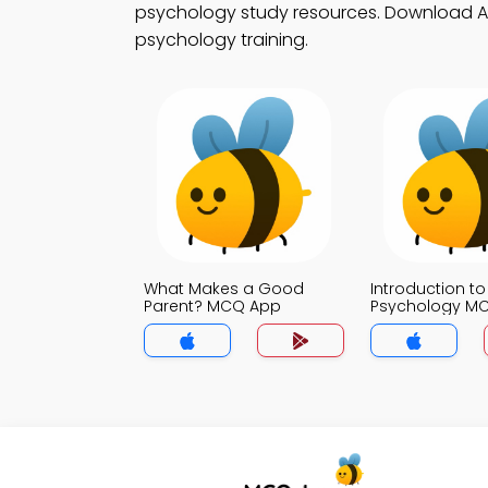
psychology study resources. Download App 
psychology training.
What Makes a Good
Introduction to
Parent? MCQ App
Psychology M