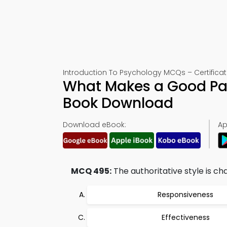
Introduction To Psychology MCQs – Certificat
What Makes a Good Pa
Book Download
Download eBook:
Ap
MCQ 495:
The authoritative style is ch
Responsiveness
Effectiveness