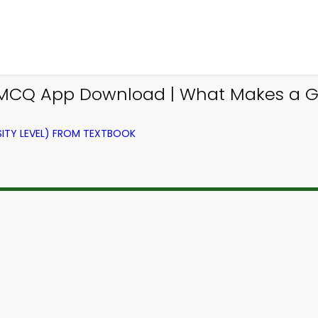
y MCQ App Download | What Makes a 
ITY LEVEL) FROM TEXTBOOK