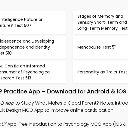
Stages of Memory and
 Intelligence Nature or
Sensory Short-Term and
urture? Test 507
Long-Term Memory Test
dolescence and Developing
ndependence and Identity
Menopause Test 511
st 510
ou Can Be an Informed
onsumer of Psychological
Personality as Traits Test
search Test 513
 Practice App – Download for Android & iOS
CQ App
to Study What Makes a Good Parent? Notes, Introd
it Design MCQ App to improve online participation.
t?"
App: Free Introduction to Psychology MCQ App (iOS & 