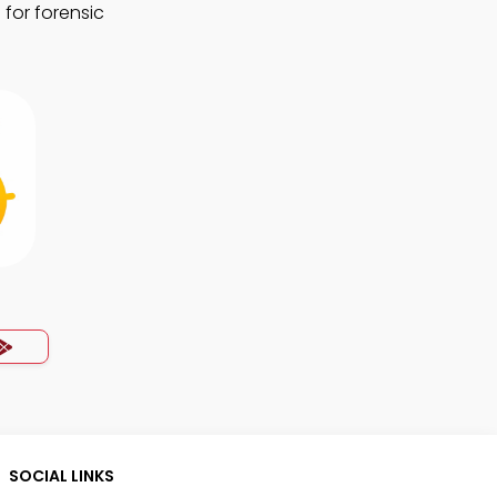
 for forensic
SOCIAL LINKS