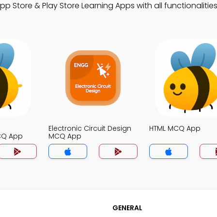
Store & Play Store Learning Apps with all functionalities
Electronic Circuit Design
HTML MCQ App
CQ App
MCQ App
GENERAL