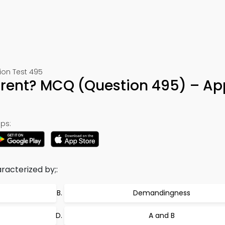
ion Test 495
rent? MCQ (Question 495) – Ap
ps:
aracterized by;:
Demandingness
A and B