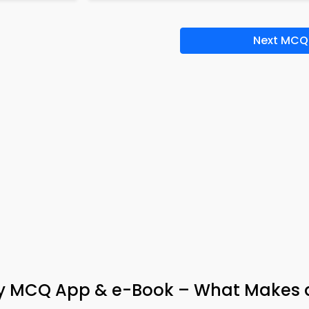
Next MCQ
ogy MCQ App & e-Book – What Makes