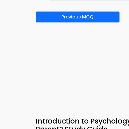
Previous MCQ
Introduction to Psychol