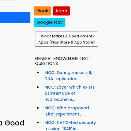
iBook
Kobo
Google Play
What Makes A Good Parent?
Apps (Play Store & App Store)
GENERAL KNOWLEDGE TEST
QUESTIONS
MCQ: During meiosis II,
DNA replication...
MCQ: Layer which exists
at interface of
hydrosphere,...
MCQ: Who proposed
'Kite' experiment...
 a Good
MCQ: NATO-led security
mission 'ISAF' is