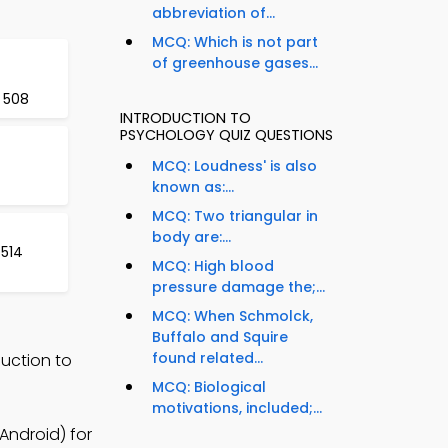
abbreviation of...
MCQ: Which is not part
of greenhouse gases...
 508
INTRODUCTION TO
PSYCHOLOGY QUIZ QUESTIONS
MCQ: Loudness' is also
known as:...
MCQ: Two triangular in
body are:...
 514
MCQ: High blood
pressure damage the;...
MCQ: When Schmolck,
Buffalo and Squire
found related...
uction to
MCQ: Biological
motivations, included;...
Android) for