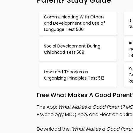
Parent? Study Guide
Communicating With Others
Is
and Development and Use of
N
Language Test 506
A
Social Development During
I
Childhood Test 509
Te
Y
Laws and Theories as
C
Organizing Principles Test 512
Re
Free What Makes A Good Parent?
The App:
What Makes a Good Parent? M
Psychology MCQ App, and Electronic Circu
Download the
"What Makes a Good Paren