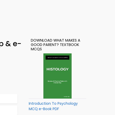
DOWNLOAD WHAT MAKES A
p & e-
GOOD PARENT? TEXTBOOK
MCQS
Introduction To Psychology
MCQ e-Book PDF