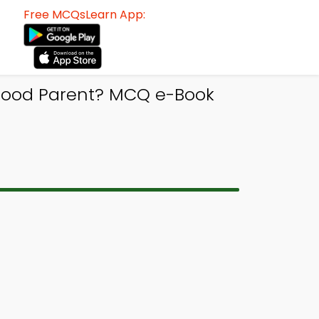
Free MCQsLearn App:
Good Parent? MCQ e-Book