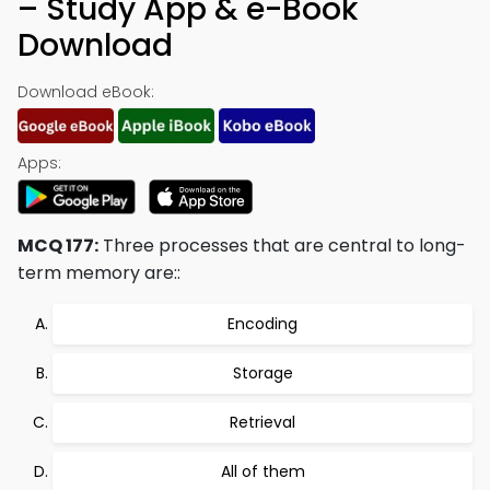
– Study App & e-Book
Download
Download eBook:
Apps:
MCQ 177:
Three processes that are central to long-
term memory are::
Encoding
Storage
Retrieval
All of them