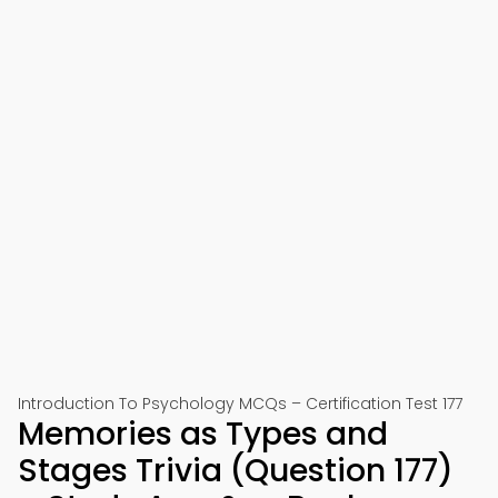
Introduction To Psychology MCQs – Certification Test 177
Memories as Types and
Stages Trivia (Question 177)