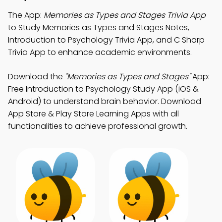
The App:
Memories as Types and Stages Trivia App
to Study Memories as Types and Stages Notes,
Introduction to Psychology Trivia App, and C Sharp
Trivia App to enhance academic environments.
Download the
"Memories as Types and Stages"
App:
Free Introduction to Psychology Study App (iOS &
Android) to understand brain behavior. Download
App Store & Play Store Learning Apps with all
functionalities to achieve professional growth.