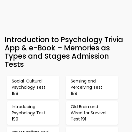
Introduction to Psychology Trivia
App & e-Book – Memories as
Types and Stages Admission
Tests
Social-Cultural
Sensing and
Psychology Test
Perceiving Test
188
189
Introducing
Old Brain and
Psychology Test
Wired for Survival
190
Test 191