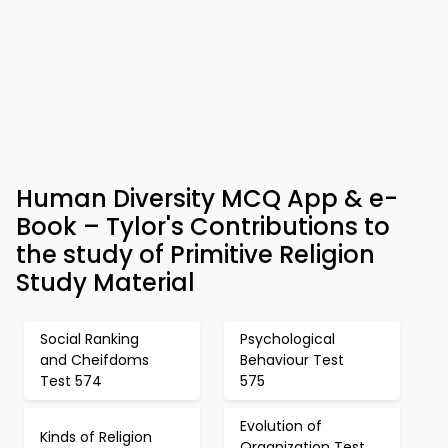
Human Diversity MCQ App & e-
Book – Tylor's Contributions to
the study of Primitive Religion
Study Material
Social Ranking
Psychological
and Cheifdoms
Behaviour Test
Test 574
575
Evolution of
Kinds of Religion
Organization Test