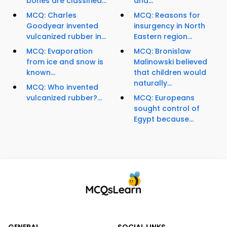
bones are classified...
and...
MCQ: Charles
MCQ: Reasons for
Goodyear invented
insurgency in North
vulcanized rubber in...
Eastern region...
MCQ: Evaporation
MCQ: Bronislaw
from ice and snow is
Malinowski believed
known...
that children would
naturally...
MCQ: Who invented
vulcanized rubber?...
MCQ: Europeans
sought control of
Egypt because...