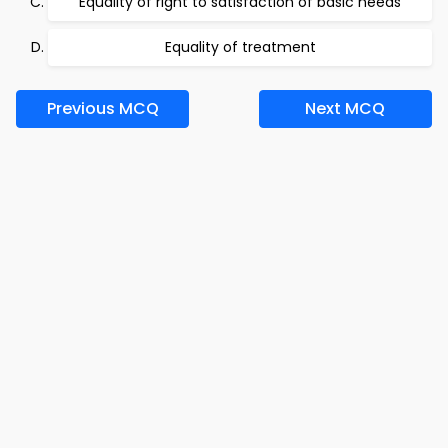
Equality of right to satisfaction of basic needs
Equality of treatment
Previous MCQ
Next MCQ