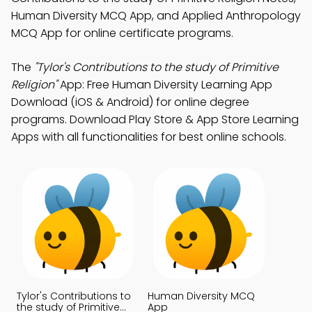
Human Diversity MCQ App, and Applied Anthropology
MCQ App for online certificate programs.
The
"Tylor's Contributions to the study of Primitive
Religion"
App: Free Human Diversity Learning App
Download (iOS & Android) for online degree
programs. Download Play Store & App Store Learning
Apps with all functionalities for best online schools.
Tylor's Contributions to
Human Diversity MCQ
the study of Primitive
App