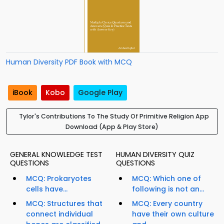
Human Diversity PDF Book with MCQ
iBook
Kobo
Google Play
Tylor's Contributions To The Study Of Primitive Religion App
Download (App & Play Store)
GENERAL KNOWLEDGE TEST
HUMAN DIVERSITY QUIZ
QUESTIONS
QUESTIONS
MCQ: Prokaryotes
MCQ: Which one of
cells have...
following is not an...
MCQ: Structures that
MCQ: Every country
connect individual
have their own culture