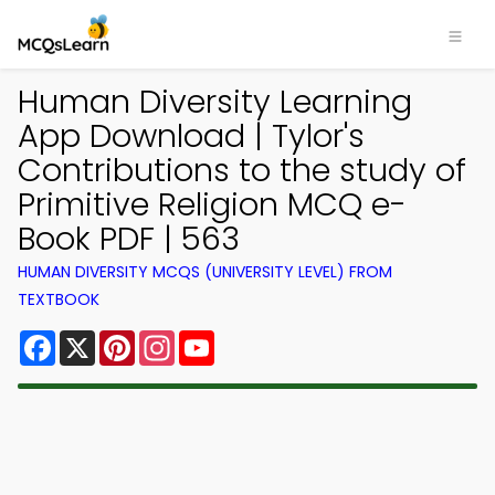
Human Diversity Learning
App Download | Tylor's
Contributions to the study of
Primitive Religion MCQ e-
Book PDF | 563
HUMAN DIVERSITY MCQS (UNIVERSITY LEVEL) FROM
TEXTBOOK
Facebook
X
Pinterest
Instagram
YouTube