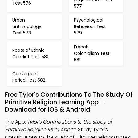
Test 576
577
Urban
Psychological
anthropology
Behaviour Test
Test 578
579
French
Roots of Ethnic
Colonialism Test
Conflict Test 580
581
Convergent
Period Test 582
Free Tylor's Contributions To The Study Of
Primitive Religion Learning App –
Download for iOS & Android
The App:
Tylor's Contributions to the study of
Primitive Religion MCQ App
to Study Tylor's
Contributions to the study of Primitive Religion Notes,