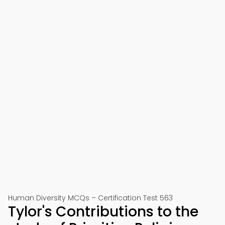
Human Diversity MCQs – Certification Test 563
Tylor's Contributions to the