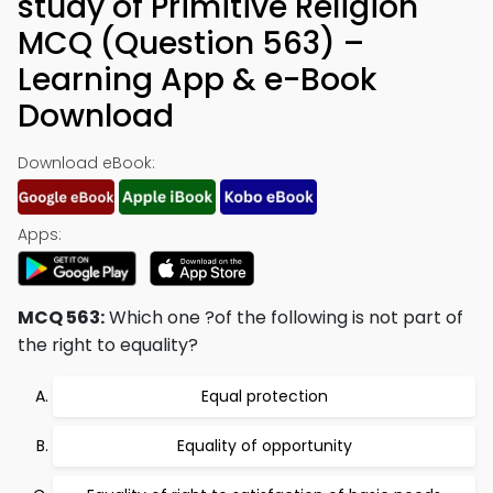
study of Primitive Religion
MCQ (Question 563) –
Learning App & e-Book
Download
Download eBook:
Apps:
MCQ 563:
Which one ?of the following is not part of
the right to equality?
Equal protection
Equality of opportunity