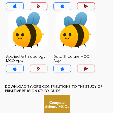
Religion MCQ App
Applied Anthropology
Data Structure MCQ
MCQ App
App
DOWNLOAD TYLOR'S CONTRIBUTIONS TO THE STUDY OF
PRIMITIVE RELIGION STUDY GUIDE