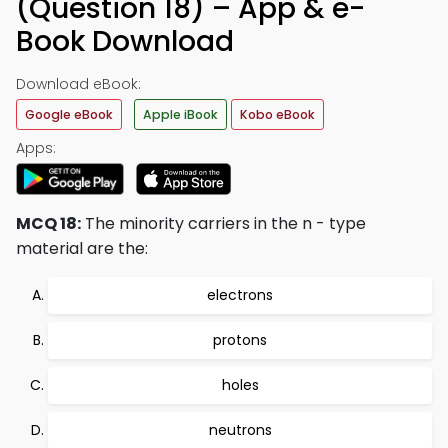
(Question 18) – App & e-
Book Download
Download eBook:
Google eBook
Apple iBook
Kobo eBook
Apps:
MCQ 18:
The minority carriers in the n - type
material are the:
electrons
protons
holes
neutrons