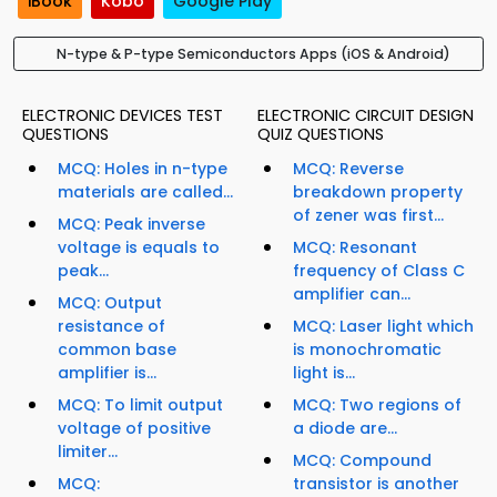
iBook
Kobo
Google Play
N-type & P-type Semiconductors Apps (iOS & Android)
ELECTRONIC DEVICES TEST
ELECTRONIC CIRCUIT DESIGN
QUESTIONS
QUIZ QUESTIONS
MCQ: Holes in n-type
MCQ: Reverse
materials are called...
breakdown property
of zener was first...
MCQ: Peak inverse
voltage is equals to
MCQ: Resonant
peak...
frequency of Class C
amplifier can...
MCQ: Output
resistance of
MCQ: Laser light which
common base
is monochromatic
amplifier is...
light is...
MCQ: To limit output
MCQ: Two regions of
voltage of positive
a diode are...
limiter...
MCQ: Compound
MCQ:
transistor is another