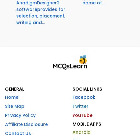
AnadigmDesigner2
name of...
softwareprovides for
selection, placement,
writing and...
GENERAL
SOCIAL LINKS
Home
Facebook
Site Map
Twitter
Privacy Policy
YouTube
MOBILE APPS
Affiliate Disclosure
Android
Contact Us