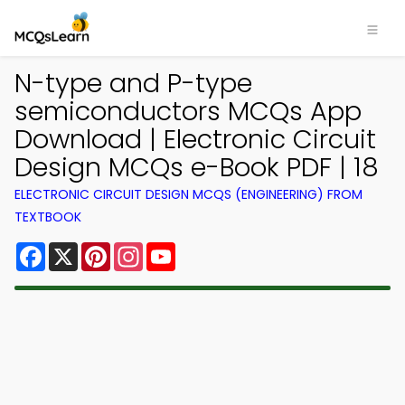
N-type and P-type
semiconductors MCQs App
Download | Electronic Circuit
Design MCQs e-Book PDF | 18
ELECTRONIC CIRCUIT DESIGN MCQS (ENGINEERING) FROM
TEXTBOOK
Facebook
X
Pinterest
Instagram
YouTube