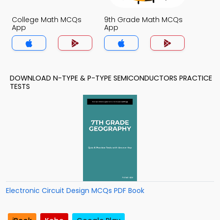
College Math MCQs
9th Grade Math MCQs
App
App
DOWNLOAD N-TYPE & P-TYPE SEMICONDUCTORS PRACTICE
TESTS
Electronic Circuit Design MCQs PDF Book