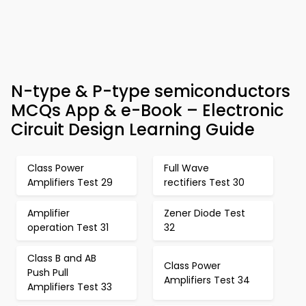
N-type & P-type semiconductors
MCQs App & e-Book – Electronic
Circuit Design Learning Guide
Class Power
Full Wave
Amplifiers Test 29
rectifiers Test 30
Amplifier
Zener Diode Test
operation Test 31
32
Class B and AB
Class Power
Push Pull
Amplifiers Test 34
Amplifiers Test 33