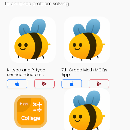
to enhance problem solving.
N-type and P-type
7th Grade Math MCQs
semiconductors
App
MCQs App