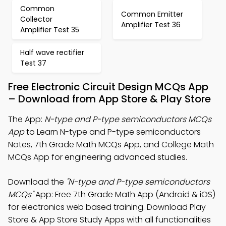
Common
Common Emitter
Collector
Amplifier Test 36
Amplifier Test 35
Half wave rectifier
Test 37
Free Electronic Circuit Design MCQs App
– Download from App Store & Play Store
The App:
N-type and P-type semiconductors MCQs
App
to Learn N-type and P-type semiconductors
Notes, 7th Grade Math MCQs App, and College Math
MCQs App for engineering advanced studies.
Download the
"N-type and P-type semiconductors
MCQs"
App: Free 7th Grade Math App (Android & iOS)
for electronics web based training. Download Play
Store & App Store Study Apps with all functionalities