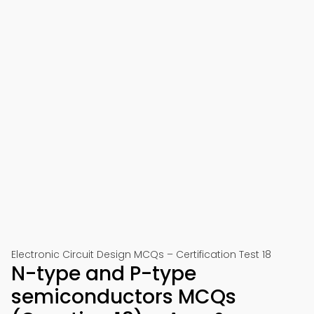
Electronic Circuit Design MCQs – Certification Test 18
N-type and P-type
semiconductors MCQs