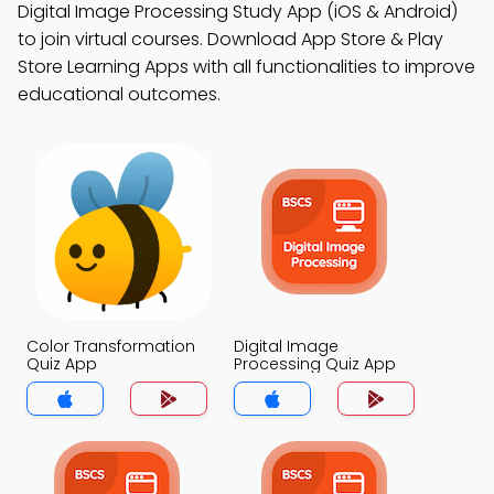
Digital Image Processing Study App (iOS & Android)
to join virtual courses. Download App Store & Play
Store Learning Apps with all functionalities to improve
educational outcomes.
Color Transformation
Digital Image
Quiz App
Processing Quiz App