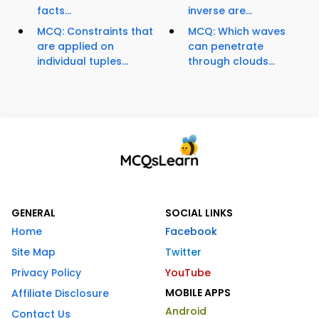
facts...
inverse are...
MCQ: Constraints that
MCQ: Which waves
are applied on
can penetrate
individual tuples...
through clouds...
GENERAL
SOCIAL LINKS
Home
Facebook
Site Map
Twitter
Privacy Policy
YouTube
MOBILE APPS
Affiliate Disclosure
Android
Contact Us