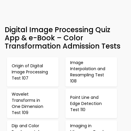
Digital Image Processing Quiz
App & e-Book – Color
Transformation Admission Tests
Image
Origin of Digital
Interpolation and
Image Processing
Resampling Test
Test 107
108
Wavelet
Point Line and
Transforms in
Edge Detection
One Dimension
Test 110
Test 109
Dip and Color
Imaging in