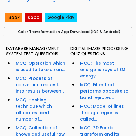
iBook
Kobo
Google Play
Color Transformation App Download (iOS & Android)
DATABASE MANAGEMENT
DIGITAL IMAGE PROCESSING
SYSTEM TEST QUESTIONS
QUIZ QUESTIONS
MCQ: Operation which
MCQ: The most
is used to take union...
energetic rays of EM
energy...
MCQ: Process of
converting requests
MCQ: Filter that
into results between...
performs opposite to
band rejected...
MCQ: Hashing
technique which
MCQ: Model of lines
allocates fixed
through region is
number of...
called...
MCQ: Collection of
MCQ: 2D Fourier
known and useful raw
transform and its