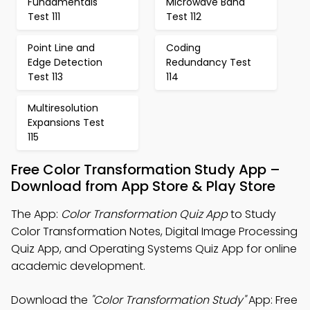
Fundamentals
Microwave Band
Test 111
Test 112
Point Line and
Coding
Edge Detection
Redundancy Test
Test 113
114
Multiresolution
Expansions Test
115
Free Color Transformation Study App –
Download from App Store & Play Store
The App:
Color Transformation Quiz App
to Study
Color Transformation Notes, Digital Image Processing
Quiz App, and Operating Systems Quiz App for online
academic development.
Download the
"Color Transformation Study"
App: Free