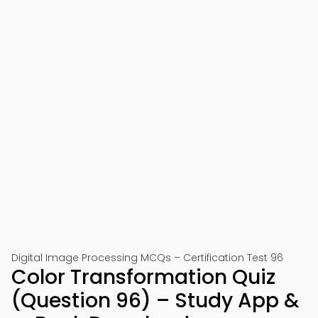
Digital Image Processing MCQs – Certification Test 96
Color Transformation Quiz
(Question 96) – Study App &