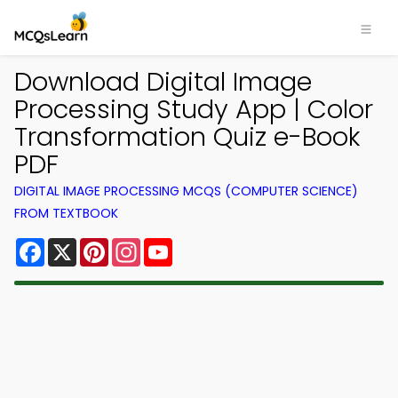
Download Digital Image
Processing Study App | Color
Transformation Quiz e-Book
PDF
DIGITAL IMAGE PROCESSING MCQS (COMPUTER SCIENCE)
FROM TEXTBOOK
Facebook
X
Pinterest
Instagram
YouTube