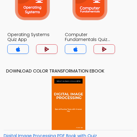
Operating Systems
Computer
Quiz App
Fundamentals Quiz
App
DOWNLOAD COLOR TRANSFORMATION EBOOK
Digital Image Processing PDF Book with Quiz