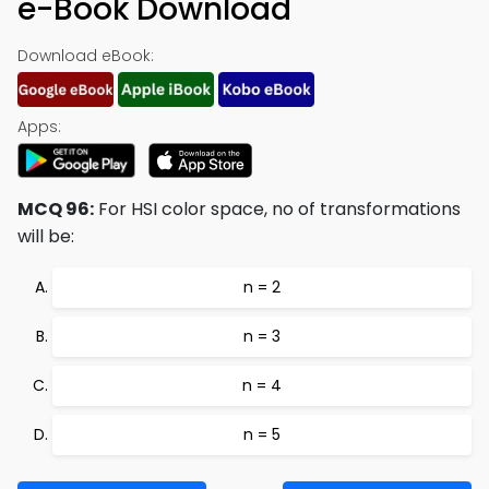
e-Book Download
Download eBook:
Apps:
MCQ 96:
For HSI color space, no of transformations
will be:
n = 2
n = 3
n = 4
n = 5