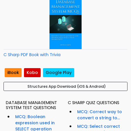
C Sharp PDF Book with Trivia
iBook
Kobo
Google Play
Structures App Download (iOS & Android)
DATABASE MANAGEMENT
C SHARP QUIZ QUESTIONS
SYSTEM TEST QUESTIONS
MCQ: Correct way to
MCQ: Boolean
convert a string to...
expression used in
MCQ: Select correct
SELECT operation