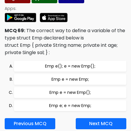
Apps:
MCQ 69:
The correct way to define a variable of the
type struct Emp declared below is
struct Emp { private String name; private int age;
private Single sal; }
:
Emp e(); e = new Emp();
Emp e = new Emp;
Emp e = new Emp();
Emp e; e = new Emp;
Previous MCQ
Next MCQ