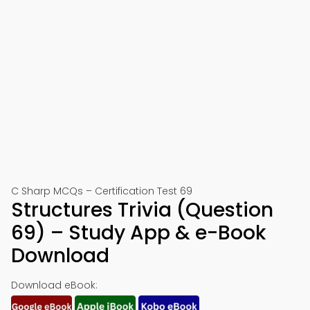
C Sharp MCQs – Certification Test 69
Structures Trivia (Question
69) – Study App & e-Book
Download
Download eBook: