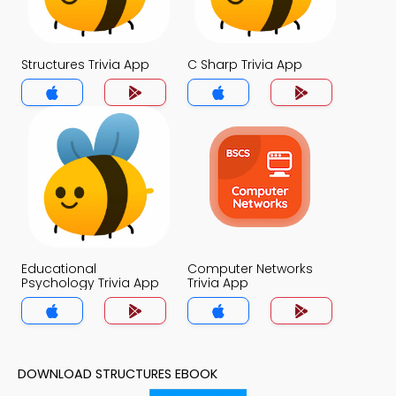
Structures Trivia App
C Sharp Trivia App
Educational
Computer Networks
Psychology Trivia App
Trivia App
DOWNLOAD STRUCTURES EBOOK