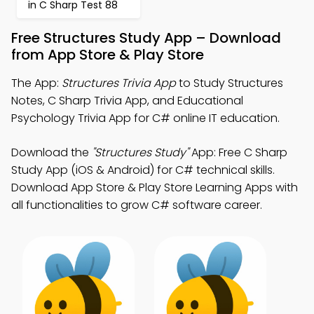
in C Sharp Test 88
Free Structures Study App – Download
from App Store & Play Store
The App:
Structures Trivia App
to Study Structures
Notes, C Sharp Trivia App, and Educational
Psychology Trivia App for C# online IT education.
Download the
"Structures Study"
App: Free C Sharp
Study App (iOS & Android) for C# technical skills.
Download App Store & Play Store Learning Apps with
all functionalities to grow C# software career.