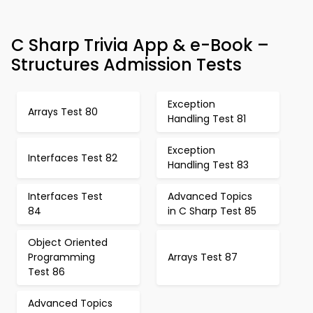
C Sharp Trivia App & e-Book –
Structures Admission Tests
Exception
Arrays Test 80
Handling Test 81
Exception
Interfaces Test 82
Handling Test 83
Interfaces Test
Advanced Topics
84
in C Sharp Test 85
Object Oriented
Programming
Arrays Test 87
Test 86
Advanced Topics