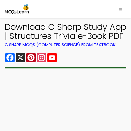
Download C Sharp Study App
| Structures Trivia e-Book PDF
C SHARP MCQS (COMPUTER SCIENCE) FROM TEXTBOOK
Facebook
X
Pinterest
Instagram
YouTube