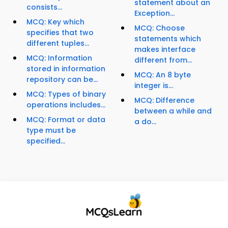
statement about an
consists...
Exception...
MCQ: Key which
MCQ: Choose
specifies that two
statements which
different tuples...
makes interface
MCQ: Information
different from...
stored in information
MCQ: An 8 byte
repository can be...
integer is...
MCQ: Types of binary
MCQ: Difference
operations includes...
between a while and
MCQ: Format or data
a do...
type must be
specified...