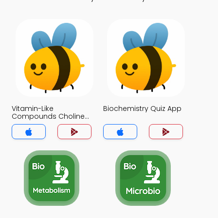
Vitamin-Like
Biochemistry Quiz App
Compounds Choline
Inositol Lipoic Acid
Pare Aminobenzoic
Acid Bioflavonoids
Quiz App