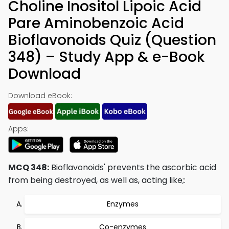
Choline Inositol Lipoic Acid
Pare Aminobenzoic Acid
Bioflavonoids Quiz (Question
348) – Study App & e-Book
Download
Download eBook:
Apps:
MCQ 348:
Bioflavonoids' prevents the ascorbic acid
from being destroyed, as well as, acting like;:
Enzymes
Co-enzymes