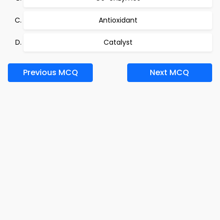
Antioxidant
Catalyst
Previous MCQ
Next MCQ