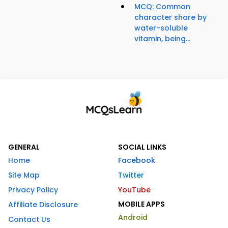
MCQ: Common
character share by
water-soluble
vitamin, being...
GENERAL
SOCIAL LINKS
Home
Facebook
Site Map
Twitter
Privacy Policy
YouTube
MOBILE APPS
Affiliate Disclosure
Android
Contact Us