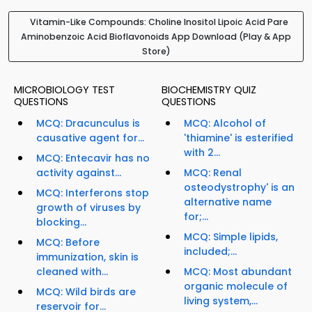
Vitamin-Like Compounds: Choline Inositol Lipoic Acid Pare
Aminobenzoic Acid Bioflavonoids App Download (Play & App
Store)
MICROBIOLOGY TEST
BIOCHEMISTRY QUIZ
QUESTIONS
QUESTIONS
MCQ: Dracunculus is
MCQ: Alcohol of
causative agent for...
'thiamine' is esterified
with 2...
MCQ: Entecavir has no
activity against...
MCQ: Renal
osteodystrophy' is an
MCQ: Interferons stop
alternative name
growth of viruses by
for;...
blocking...
MCQ: Simple lipids,
MCQ: Before
included;...
immunization, skin is
cleaned with...
MCQ: Most abundant
organic molecule of
MCQ: Wild birds are
living system,...
reservoir for...