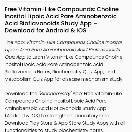
Free Vitamin-Like Compounds: Choline
Inositol Lipoic Acid Pare Aminobenzoic
Acid Bioflavonoids Study App –
Download for Android & iOS
The App:
Vitamin-Like Compounds Choline Inositol
Lipoic Acid Pare Aminobenzoic Acid Bioflavonoids
Quiz App
to Learn Vitamin-Like Compounds Choline
Inositol Lipoic Acid Pare Aminobenzoic Acid
Bioflavonoids Notes, Biochemistry Quiz App, and
Metabolism Quiz App for disease mechanism study.
Download the
"Biochemistry"
App: Free Vitamin-Like
Compounds Choline Inositol Lipoic Acid Pare
Aminobenzoic Acid Bioflavonoids Study App
(Android & iOS) to strengthen laboratory skills.
Download Play Store & App Store Study Apps with all
functionalities to study biochemistry notes.