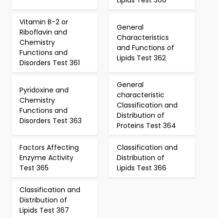
Lipids Test 360
Vitamin B-2 or
General
Riboflavin and
Characteristics
Chemistry
and Functions of
Functions and
Lipids Test 362
Disorders Test 361
General
Pyridoxine and
characteristic
Chemistry
Classification and
Functions and
Distribution of
Disorders Test 363
Proteins Test 364
Factors Affecting
Classification and
Enzyme Activity
Distribution of
Test 365
Lipids Test 366
Classification and
Distribution of
Lipids Test 367