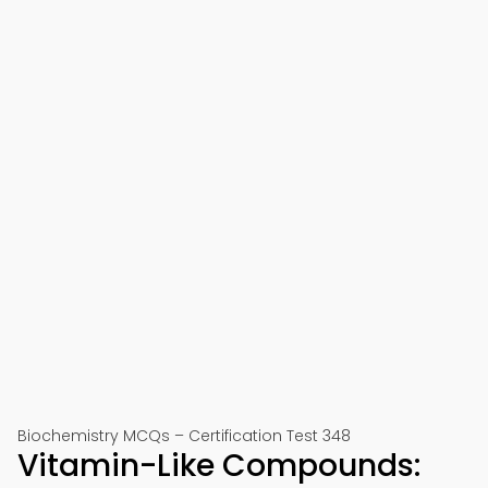
Biochemistry MCQs – Certification Test 348
Vitamin-Like Compounds: