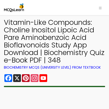
Vitamin-Like Compounds:
Choline Inositol Lipoic Acid
Pare Aminobenzoic Acid
Bioflavonoids Study App
Download | Biochemistry Quiz
e-Book PDF | 348
BIOCHEMISTRY MCQS (UNIVERSITY LEVEL) FROM TEXTBOOK
Facebook
X
Pinterest
Instagram
YouTube