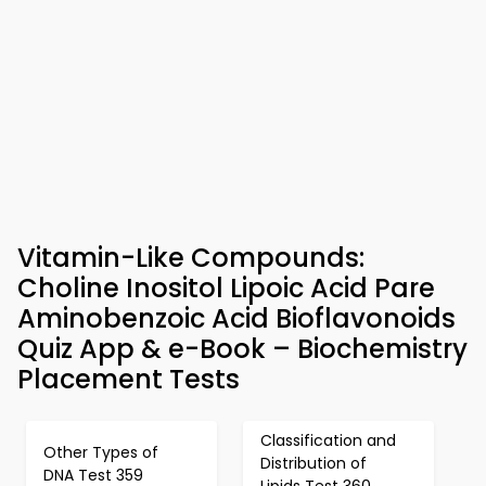
Vitamin-Like Compounds:
Choline Inositol Lipoic Acid Pare
Aminobenzoic Acid Bioflavonoids
Quiz App & e-Book – Biochemistry
Placement Tests
Classification and
Other Types of
Distribution of
DNA Test 359