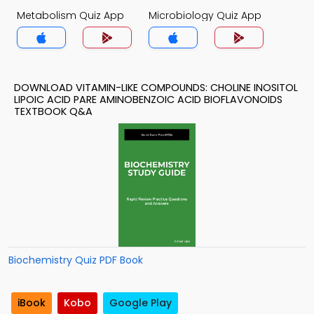
Metabolism Quiz App
Microbiology Quiz App
DOWNLOAD VITAMIN-LIKE COMPOUNDS: CHOLINE INOSITOL
LIPOIC ACID PARE AMINOBENZOIC ACID BIOFLAVONOIDS
TEXTBOOK Q&A
Biochemistry Quiz PDF Book
iBook
Kobo
Google Play