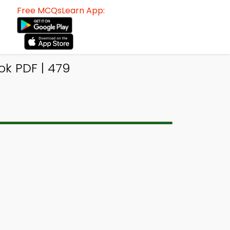
Free MCQsLearn App:
k PDF | 479