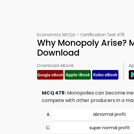
Economics MCQs – Certification Test 479
Why Monopoly Arise? 
Download
Download eBook:
Ap
MCQ 479:
Monopolies can become ineff
compete with other producers in a ma
abnormal profit
super normal profit