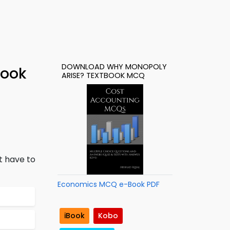
DOWNLOAD WHY MONOPOLY
Book
ARISE? TEXTBOOK MCQ
t have to
Economics MCQ e-Book PDF
iBook
Kobo