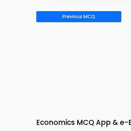
Previous MCQ
Economics MCQ App & e-B