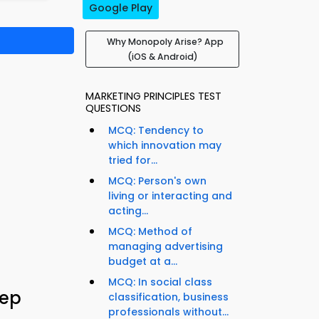
Google Play
Why Monopoly Arise? App
(iOS & Android)
MARKETING PRINCIPLES TEST
QUESTIONS
MCQ: Tendency to
which innovation may
tried for...
MCQ: Person's own
living or interacting and
acting...
MCQ: Method of
managing advertising
budget at a...
MCQ: In social class
rep
classification, business
professionals without...