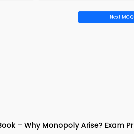
Next MCQ
ook – Why Monopoly Arise? Exam P