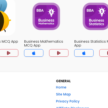
s MCQ App
Business Mathematics
Business Statistic
MCQ App
App
GENERAL
Home
Site Map
Privacy Policy