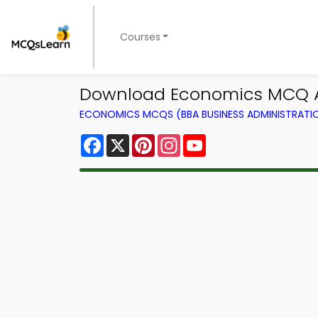
Courses
Download Economics MCQ Ap
ECONOMICS MCQS (BBA BUSINESS ADMINISTRAT
Facebook
X
Pinterest
Instagram
YouTube