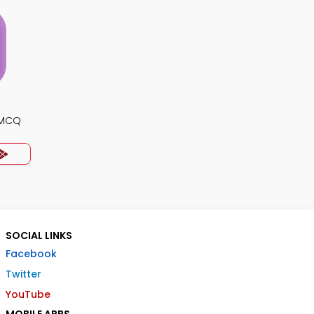
s MCQ
SOCIAL LINKS
Facebook
Twitter
YouTube