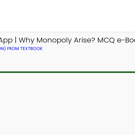
p | Why Monopoly Arise? MCQ e-Boo
ION) FROM TEXTBOOK