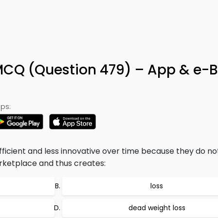
MCQ (Question 479) – App & e-
ps:
icient and less innovative over time because they do no
rketplace and thus creates:
loss
dead weight loss