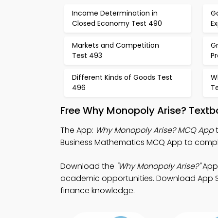
Income Determination in
Ga
Closed Economy Test 490
Ex
Markets and Competition
Gr
Test 493
P
Different Kinds of Goods Test
W
496
T
Free Why Monopoly Arise? Textb
The App:
Why Monopoly Arise? MCQ App
t
Business Mathematics MCQ App to compl
Download the
"Why Monopoly Arise?"
App:
academic opportunities. Download App Stor
finance knowledge.