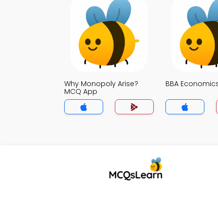
Why Monopoly Arise?
BBA Economic
MCQ App