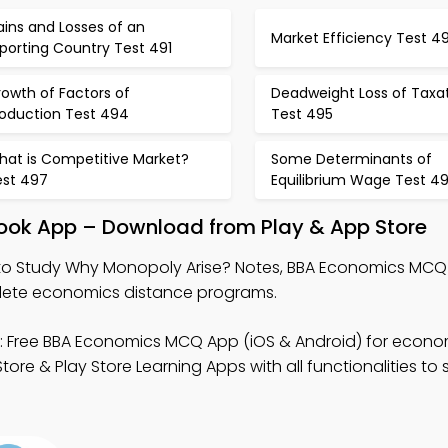
ins and Losses of an
Market Efficiency Test 4
porting Country Test 491
owth of Factors of
Deadweight Loss of Taxa
roduction Test 494
Test 495
hat is Competitive Market?
Some Determinants of
est 497
Equilibrium Wage Test 4
ook App – Download from Play & App Store
o Study Why Monopoly Arise? Notes, BBA Economics MCQ
ete economics distance programs.
 Free BBA Economics MCQ App (iOS & Android) for econo
e & Play Store Learning Apps with all functionalities to