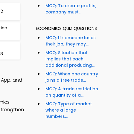
MCQ: To create profits,
92
company must...
tion
ECONOMICS QUIZ QUESTIONS
MCQ: If someone loses
their job, they may...
MCQ: Situation that
98
implies that each
additional producing...
MCQ: When one country
 App, and
joins a free trade...
MCQ: A trade restriction
on quantity of a...
mics
MCQ: Type of market
 strengthen
where a large
numbers...