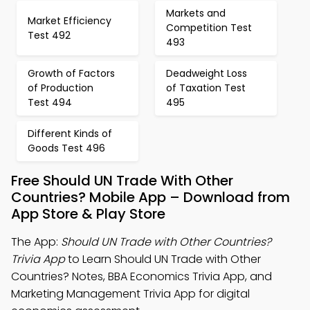
Markets and
Market Efficiency
Competition Test
Test 492
493
Growth of Factors
Deadweight Loss
of Production
of Taxation Test
Test 494
495
Different Kinds of
Goods Test 496
Free Should UN Trade With Other
Countries? Mobile App – Download from
App Store & Play Store
The App:
Should UN Trade with Other Countries?
Trivia App
to Learn Should UN Trade with Other
Countries? Notes, BBA Economics Trivia App, and
Marketing Management Trivia App for digital