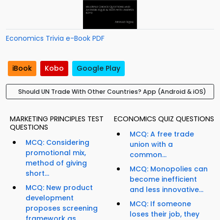
Economics Trivia e-Book PDF
iBook
Kobo
Google Play
Should UN Trade With Other Countries? App (Android & iOS)
MARKETING PRINCIPLES TEST
ECONOMICS QUIZ QUESTIONS
QUESTIONS
MCQ: A free trade
MCQ: Considering
union with a
promotional mix,
common...
method of giving
MCQ: Monopolies can
short...
become inefficient
MCQ: New product
and less innovative...
development
MCQ: If someone
proposes screening
loses their job, they
framework as...