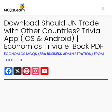
Download Should UN Trade
with Other Countries? Trivia
App (iOS & Android) |
Economics Trivia e-Book PDF
ECONOMICS MCQS (BBA BUSINESS ADMINISTRATION) FROM
TEXTBOOK
Facebook
X
Pinterest
Instagram
YouTube