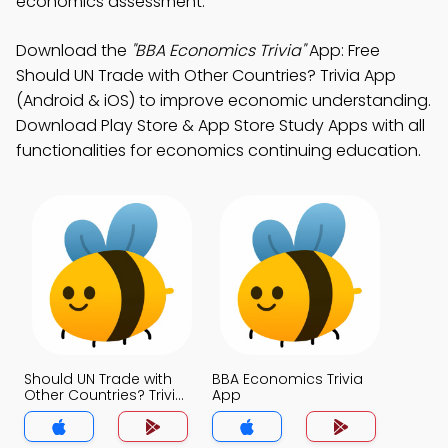
economics assessment.
Download the
"BBA Economics Trivia"
App: Free
Should UN Trade with Other Countries? Trivia App
(Android & iOS) to improve economic understanding.
Download Play Store & App Store Study Apps with all
functionalities for economics continuing education.
Should UN Trade with
BBA Economics Trivia
Other Countries? Trivia
App
App