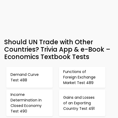
Should UN Trade with Other
Countries? Trivia App & e-Book –
Economics Textbook Tests
Functions of
Demand Curve
Foreign Exchange
Test 488
Market Test 489
Income
Gains and Losses
Determination in
of an Exporting
Closed Economy
Country Test 491
Test 490