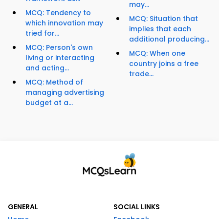
may...
MCQ: Tendency to
MCQ: Situation that
which innovation may
implies that each
tried for...
additional producing...
MCQ: Person's own
MCQ: When one
living or interacting
country joins a free
and acting...
trade...
MCQ: Method of
managing advertising
budget at a...
GENERAL
SOCIAL LINKS