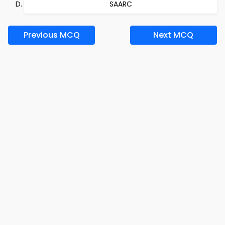
SAARC
Previous MCQ
Next MCQ