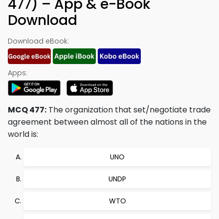
477) – App & e-Book
Download
Download eBook:
Apps:
MCQ 477:
The organization that set/negotiate trade
agreement between almost all of the nations in the
world is:
UNO
UNDP
WTO