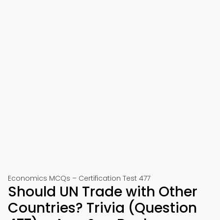
Economics MCQs – Certification Test 477
Should UN Trade with Other
Countries? Trivia (Question