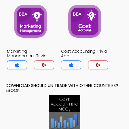
Marketing
Cost Accounting Trivia
Management Trivia
App
App
DOWNLOAD SHOULD UN TRADE WITH OTHER COUNTRIES?
EBOOK