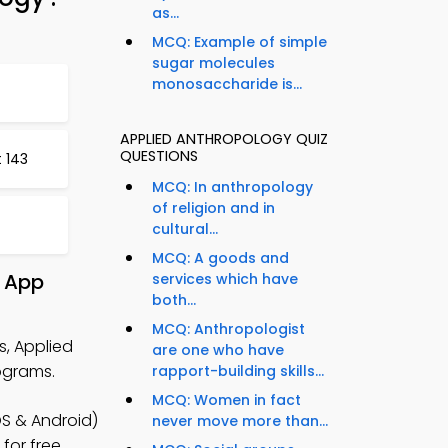
as...
MCQ: Example of simple
sugar molecules
monosaccharide is...
APPLIED ANTHROPOLOGY QUIZ
QUESTIONS
 143
MCQ: In anthropology
of religion and in
cultural...
MCQ: A goods and
& App
services which have
both...
MCQ: Anthropologist
s, Applied
are one who have
ograms.
rapport-building skills...
MCQ: Women in fact
S & Android)
never move more than...
for free