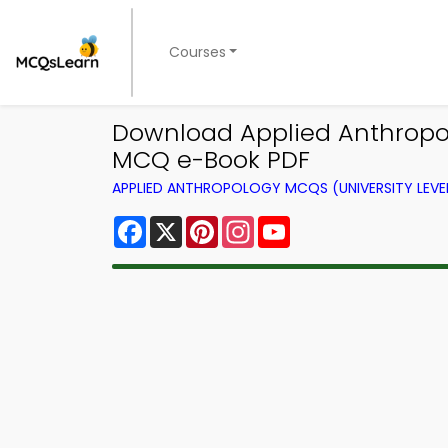
Courses
Download Applied Anthropolo
MCQ e-Book PDF
APPLIED ANTHROPOLOGY MCQS (UNIVERSITY LEV
Facebook
X
Pinterest
Instagram
YouTube