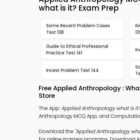
what is it? Exam Prep
Some Recent Problem Cases
Ki
Test 138
13
Guide to Ethical Professional
In
Practice Test 141
S
Incest Problem Test 144
Te
Free Applied Anthropology : Wha
Store
The App:
Applied Anthropology what is i
Anthropology MCQ App, and Computationa
Download the
"Applied Anthropology what
for online masters programs. Download App 