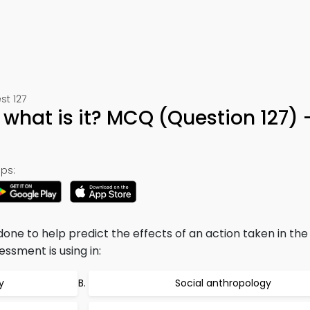
st 127
 what is it? MCQ (Question 127)
ps:
one to help predict the effects of an action taken in the
essment is using in:
y
Social anthropology