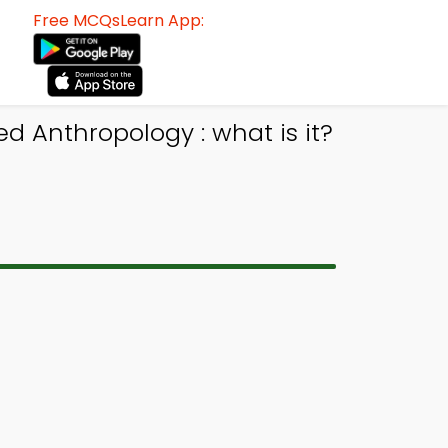
Free MCQsLearn App:
 Anthropology : what is it?