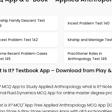
nship Family Descent Test
Incest Problem Test 140
9
cest Problem Test 142
Kinship and Marriage Test
ome Recent Problem Cases
Practitioner Roles in
st 145
Anthropology Test 146
t Is It? Textbook App – Download from Play 
t? MCQ App
to Study Applied Anthropology what is it? Note
l Fluid Dynamics MCQ App for online master degree pr
 is it? MCQ"
App: Free Applied Anthropology MCQ App (iO
Store & Play Store Learning Apps with all functionalities 