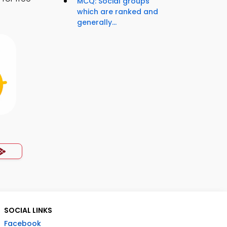
MCQ: Social groups
which are ranked and
generally...
SOCIAL LINKS
Facebook