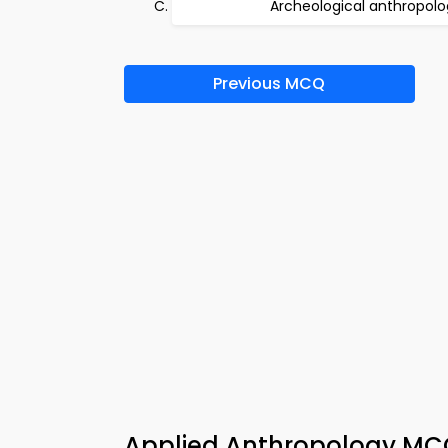
Archeological anthropolo
Previous MCQ
Applied Anthropology MCQ