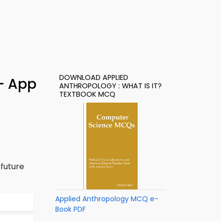
DOWNLOAD APPLIED
 – App
ANTHROPOLOGY : WHAT IS IT?
TEXTBOOK MCQ
 future
Applied Anthropology MCQ e-
Book PDF