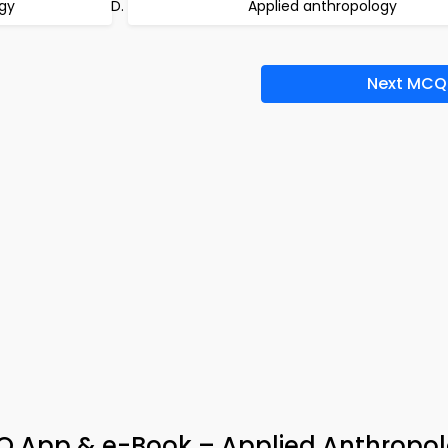
gy
Applied anthropology
Next MCQ
 App & e-Book – Applied Anthropol