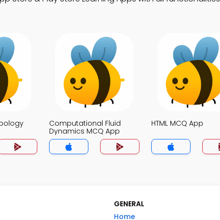
opology
Computational Fluid
HTML MCQ App
Dynamics MCQ App
GENERAL
Home