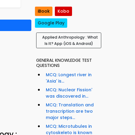
iBook
Kobo
Google Play
Applied Anthropology : What
Is It? App (iOS & Android)
GENERAL KNOWLEDGE TEST
QUESTIONS
MCQ: Longest river in
'Asia' is...
MCQ: Nuclear Fission'
was discovered in...
MCQ: Translation and
transcription are two
major steps...
MCQ: Microtubules in
ogy :
cytoskeleto is known