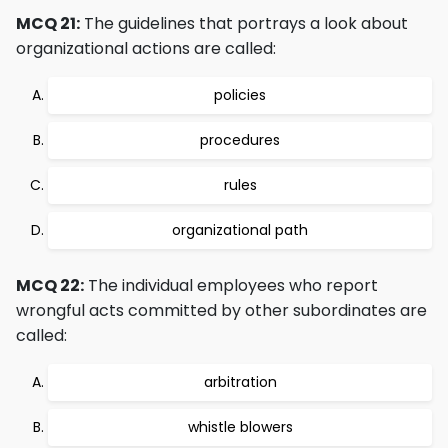
MCQ 21:
The guidelines that portrays a look about
organizational actions are called:
policies
procedures
rules
organizational path
MCQ 22:
The individual employees who report
wrongful acts committed by other subordinates are
called:
arbitration
whistle blowers