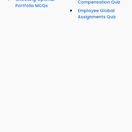
Compensation Quiz
Portfolio MCQs
Employee Global
Assignments Quiz