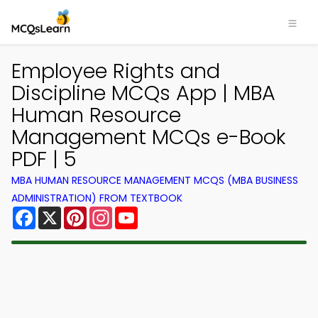
Employee Rights and
Discipline MCQs App | MBA
Human Resource
Management MCQs e-Book
PDF | 5
MBA HUMAN RESOURCE MANAGEMENT MCQS (MBA BUSINESS
ADMINISTRATION) FROM TEXTBOOK
Facebook
X
Pinterest
Instagram
YouTube