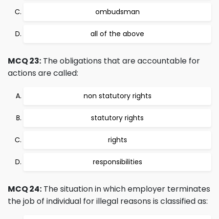
ombudsman
all of the above
MCQ 23:
The obligations that are accountable for
actions are called:
non statutory rights
statutory rights
rights
responsibilities
MCQ 24:
The situation in which employer terminates
the job of individual for illegal reasons is classified as: