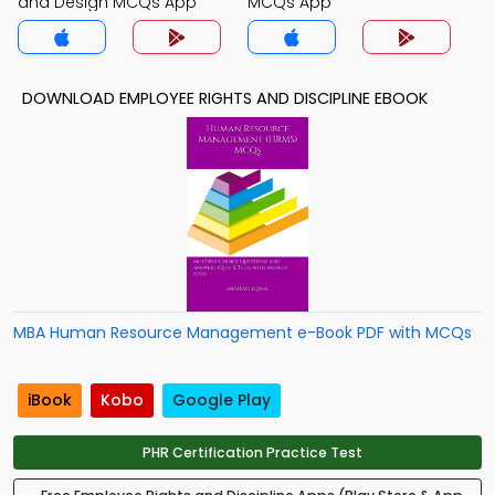
and Design MCQs App
MCQs App
DOWNLOAD EMPLOYEE RIGHTS AND DISCIPLINE EBOOK
MBA Human Resource Management e-Book PDF with MCQs
iBook
Kobo
Google Play
PHR Certification Practice Test