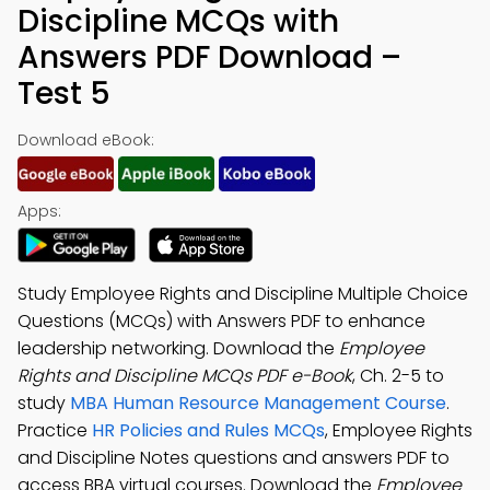
Discipline MCQs with
Answers PDF Download –
Test 5
Download eBook:
Apps:
Study Employee Rights and Discipline Multiple Choice
Questions (MCQs) with Answers PDF to enhance
leadership networking. Download the
Employee
Rights and Discipline MCQs PDF e-Book
, Ch. 2-5 to
study
MBA Human Resource Management Course
.
Practice
HR Policies and Rules MCQs
, Employee Rights
and Discipline Notes questions and answers PDF to
access BBA virtual courses. Download the
Employee