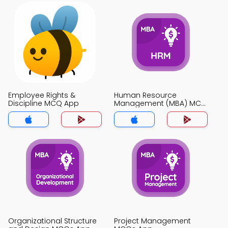
Employee Rights &
Human Resource
Discipline MCQ App
Management (MBA) MCQ
App
Organizational Structure
Project Management