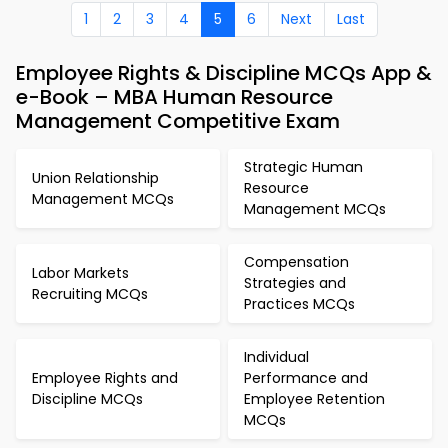
1
2
3
4
5
6
Next
Last
Employee Rights & Discipline MCQs App &
e-Book – MBA Human Resource
Management Competitive Exam
Strategic Human
Union Relationship
Resource
Management MCQs
Management MCQs
Compensation
Labor Markets
Strategies and
Recruiting MCQs
Practices MCQs
Individual
Employee Rights and
Performance and
Discipline MCQs
Employee Retention
MCQs