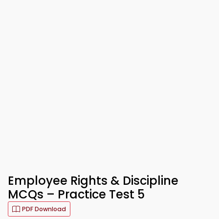
Employee Rights & Discipline
MCQs – Practice Test 5
PDF Download