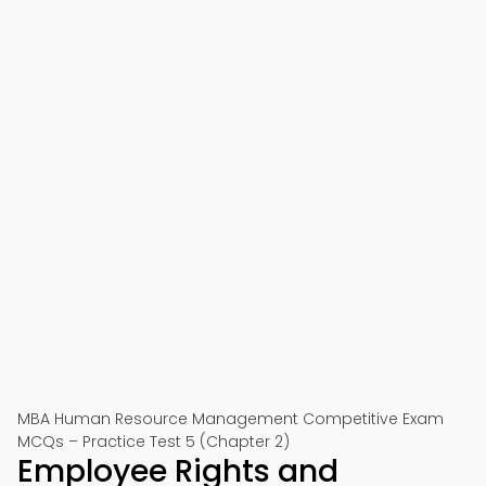
MBA Human Resource Management Competitive Exam
MCQs – Practice Test 5 (Chapter 2)
Employee Rights and