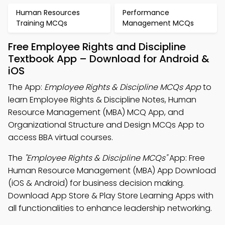
Human Resources
Performance
Training MCQs
Management MCQs
Free Employee Rights and Discipline
Textbook App – Download for Android &
iOS
The App:
Employee Rights & Discipline MCQs App
to
learn Employee Rights & Discipline Notes, Human
Resource Management (MBA) MCQ App, and
Organizational Structure and Design MCQs App to
access BBA virtual courses.
The
"Employee Rights & Discipline MCQs"
App: Free
Human Resource Management (MBA) App Download
(iOS & Android) for business decision making.
Download App Store & Play Store Learning Apps with
all functionalities to enhance leadership networking.