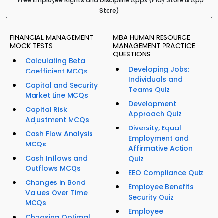
Free Employee Rights and Discipline Apps (Play Store & App
Store)
FINANCIAL MANAGEMENT
MBA HUMAN RESOURCE
MOCK TESTS
MANAGEMENT PRACTICE
QUESTIONS
Calculating Beta
Developing Jobs:
Coefficient MCQs
Individuals and
Capital and Security
Teams Quiz
Market Line MCQs
Development
Capital Risk
Approach Quiz
Adjustment MCQs
Diversity, Equal
Cash Flow Analysis
Employment and
MCQs
Affirmative Action
Cash Inflows and
Quiz
Outflows MCQs
EEO Compliance Quiz
Changes in Bond
Employee Benefits
Values Over Time
Security Quiz
MCQs
Employee
Choosing Optimal