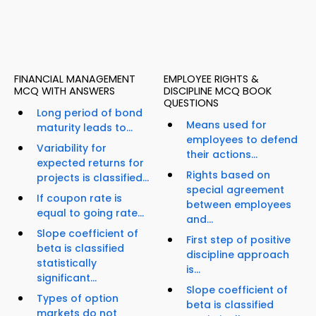
FINANCIAL MANAGEMENT
EMPLOYEE RIGHTS &
MCQ WITH ANSWERS
DISCIPLINE MCQ BOOK
QUESTIONS
Long period of bond
Means used for
maturity leads to...
employees to defend
Variability for
their actions...
expected returns for
Rights based on
projects is classified...
special agreement
If coupon rate is
between employees
equal to going rate...
and...
Slope coefficient of
First step of positive
beta is classified
discipline approach
statistically
is...
significant...
Slope coefficient of
Types of option
beta is classified
markets do not