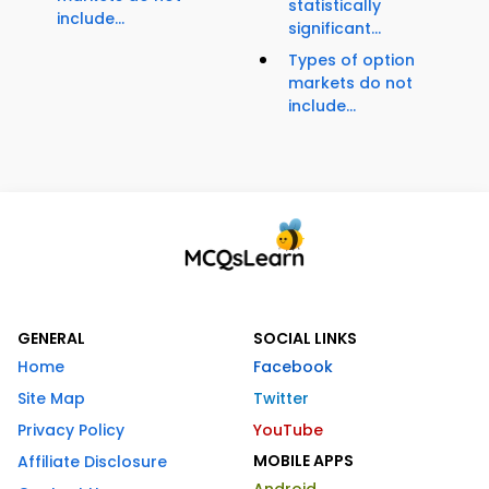
statistically
include...
significant...
Types of option
markets do not
include...
GENERAL
SOCIAL LINKS
Home
Facebook
Site Map
Twitter
Privacy Policy
YouTube
MOBILE APPS
Affiliate Disclosure