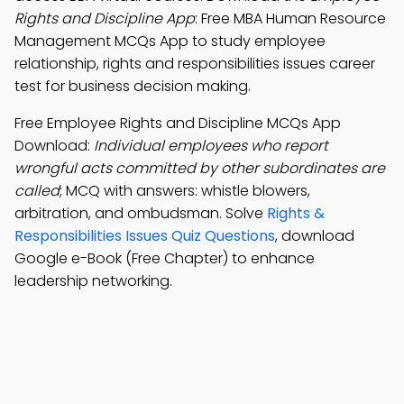
Rights and Discipline App
: Free MBA Human Resource
Management MCQs App to study employee
relationship, rights and responsibilities issues career
test for business decision making.
Free Employee Rights and Discipline MCQs App
Download:
Individual employees who report
wrongful acts committed by other subordinates are
called
; MCQ with answers: whistle blowers,
arbitration, and ombudsman. Solve
Rights &
Responsibilities Issues Quiz Questions
, download
Google e-Book (Free Chapter) to enhance
leadership networking.