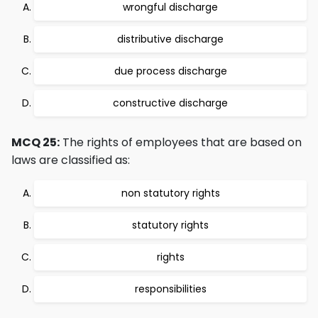
wrongful discharge
distributive discharge
due process discharge
constructive discharge
MCQ 25:
The rights of employees that are based on
laws are classified as:
non statutory rights
statutory rights
rights
responsibilities