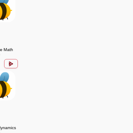
de Math
p
ynamics
p