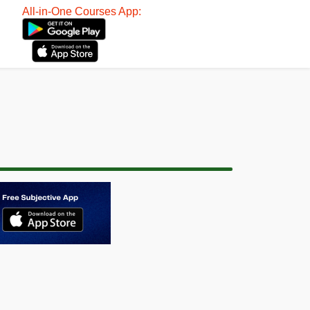
All-in-One Courses App: