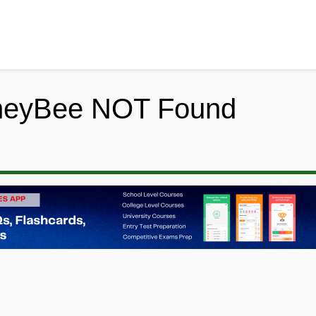
neyBee NOT Found