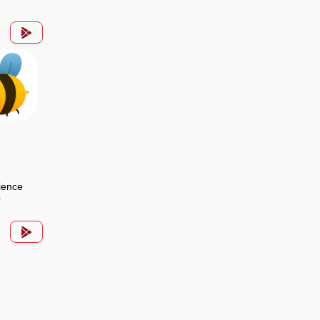
ience
p