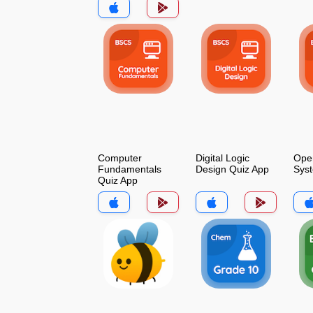
Computer
Digital Logic
Oper
Fundamentals
Design Quiz App
Sys
Quiz App