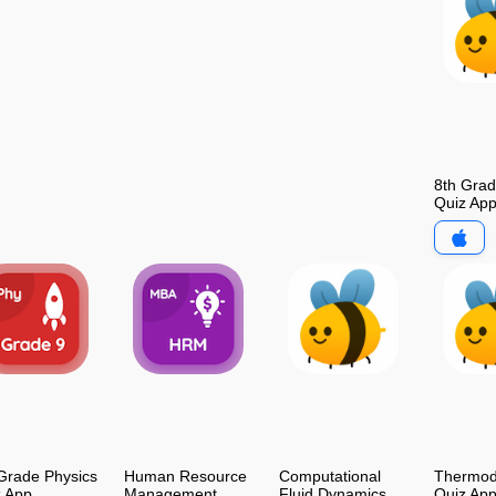
8th Gra
Quiz Ap
Grade Physics
Human Resource
Computational
Thermod
z App
Management
Fluid Dynamics
Quiz Ap