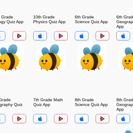
h Grade
10th Grade
6th Grade
6th Gra
ogy Quiz App
Physics Quiz App
Science Quiz App
Geograp
App
 Grade
7th Grade Math
8th Grade
8th Gra
graphy Quiz
Quiz App
Science Quiz App
Geograp
App