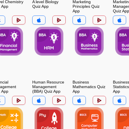
vel Chemistry
A level Biology
Marketing
Marketin
z App
Quiz App
Principles Quiz
Manage
App
Quiz Ap
ncial
Human Resource
Business
Busines
agement
Management
Mathematics Quiz
Statistic
z App
(BBA) Quiz App
App
App