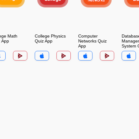
ege Math
College Physics
Computer
Databas
z App
Quiz App
Networks Quiz
Manage
App
System 