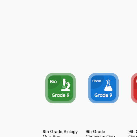
9th Grade Biology
9th Grade
9th 
Quiz App
Chemistry Quiz
Qui