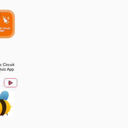
c Circuit
uiz App