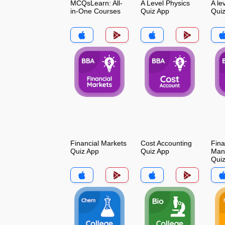
MCQsLearn: All-
A Level Physics
A le
in-One Courses
Quiz App
Qui
Financial Markets
Cost Accounting
Fina
Quiz App
Quiz App
Man
Qui