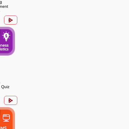
g
ment
p
s
s Quiz