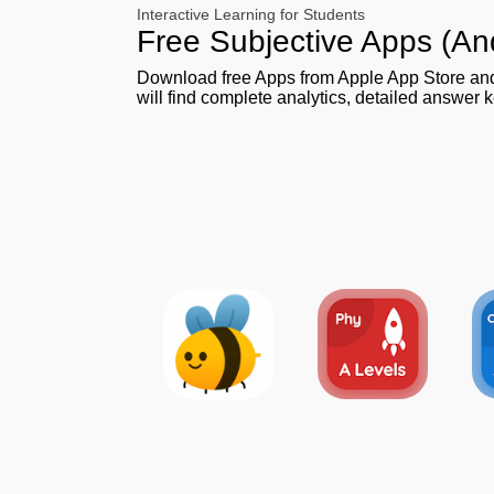
Interactive Learning for Students
Free Subjective Apps (An
Download free Apps from Apple App Store a
will find complete analytics, detailed answer