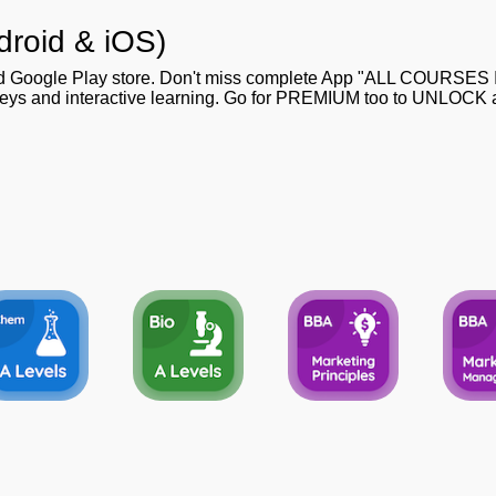
droid & iOS)
nd Google Play store. Don't miss complete App "ALL COURSES
 keys and interactive learning. Go for PREMIUM too to UNLOCK al