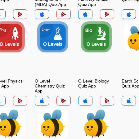
(MBA) Quiz App
Quiz App
vel Physics
O Level
O Level Biology
Earth Sc
z App
Chemistry Quiz
Quiz App
Quiz Ap
App