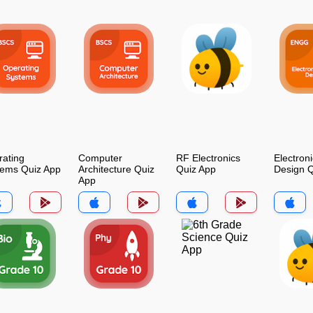
ating
Computer
RF Electronics
Electroni
tems Quiz App
Architecture Quiz
Quiz App
Design Q
App