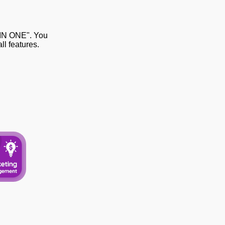
 IN ONE". You
l features.