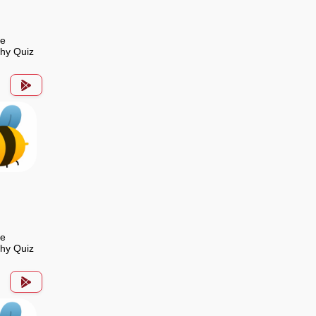
de
hy Quiz
de
hy Quiz