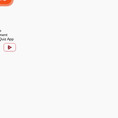
e
ment
Quiz App