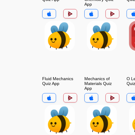
App
Fluid Mechanics
Mechanics of
O Le
Quiz App
Materials Quiz
Qui
App