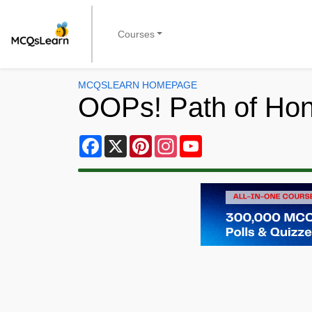
Courses
MCQSLEARN HOMEPAGE
OOPs! Path of Ho
Facebook
X
Pinterest
Instagram
YouTube