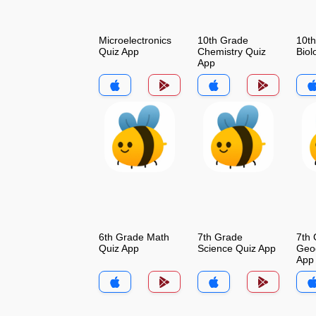
Microelectronics
10th Grade
10t
Quiz App
Chemistry Quiz
Biol
App
6th Grade Math
7th Grade
7th
Quiz App
Science Quiz App
Geo
App