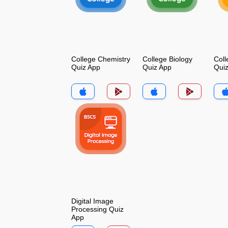
College Chemistry
College Biology
Coll
Quiz App
Quiz App
Qui
Digital Image
Processing Quiz
App