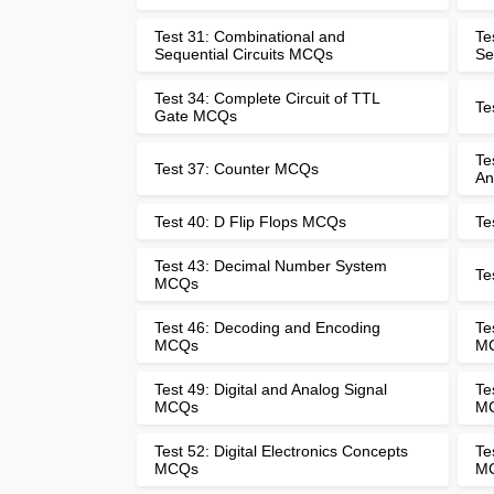
Test 31: Combinational and
Te
Sequential Circuits MCQs
Se
Test 34: Complete Circuit of TTL
Te
Gate MCQs
Te
Test 37: Counter MCQs
An
Test 40: D Flip Flops MCQs
Te
Test 43: Decimal Number System
Te
MCQs
Test 46: Decoding and Encoding
Te
MCQs
M
Test 49: Digital and Analog Signal
Te
MCQs
M
Test 52: Digital Electronics Concepts
Te
MCQs
M