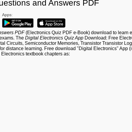
 Questions and Answers PDF
Apps:
 Answers PDF
(Electronics Quiz PDF e-Book) download to learn e
e exams. The
Digital Electronics Quiz App
Download: Free Electr
l Circuits, Semiconductor Memories, Transistor Transistor Log
or distance learning. Free download "Digital Electronics" App 
 Electronics textbook chapters as: