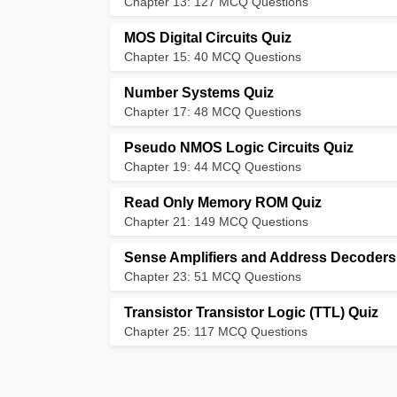
Chapter 13: 127 MCQ Questions
MOS Digital Circuits Quiz
Chapter 15: 40 MCQ Questions
Number Systems Quiz
Chapter 17: 48 MCQ Questions
Pseudo NMOS Logic Circuits Quiz
Chapter 19: 44 MCQ Questions
Read Only Memory ROM Quiz
Chapter 21: 149 MCQ Questions
Sense Amplifiers and Address Decoders
Chapter 23: 51 MCQ Questions
Transistor Transistor Logic (TTL) Quiz
Chapter 25: 117 MCQ Questions