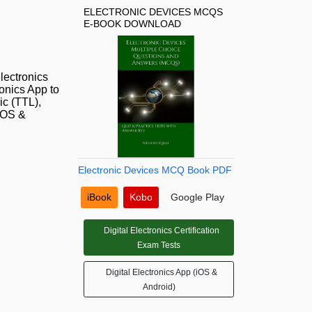
ELECTRONIC DEVICES MCQS
E-BOOK DOWNLOAD
lectronics
onics App to
ic (TTL),
(iOS &
Electronic Devices MCQ Book PDF
iBook
Kobo
Google Play
Digital Electronics Certification
Exam Tests
Digital Electronics App (iOS &
Android)