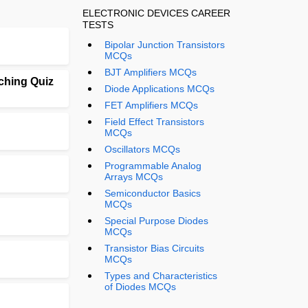
ELECTRONIC DEVICES CAREER
TESTS
Bipolar Junction Transistors
MCQs
BJT Amplifiers MCQs
ching Quiz
Diode Applications MCQs
FET Amplifiers MCQs
Field Effect Transistors
MCQs
Oscillators MCQs
Programmable Analog
Arrays MCQs
Semiconductor Basics
MCQs
Special Purpose Diodes
MCQs
Transistor Bias Circuits
MCQs
Types and Characteristics
of Diodes MCQs