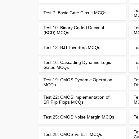
Te
Test 7: Basic Gate Circuit MCQs
M
Test 10: Binary Coded Decimal
Te
(BCD) MCQs
M
Test 13: BJT Inverters MCQs
Te
Test 16: Cascading Dynamic Logic
Te
Gates MCQs
TT
Test 19: CMOS Dynamic Operation
Te
MCQs
Di
Test 22: CMOS implementation of
Te
SR Flip Flops MCQs
M
Test 25: CMOS Noise Margin MCQs
Te
Te
Test 28: CMOS Vs BJT MCQs
Cu