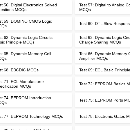
st 56: Digital Electronics Solved
Test 57: Digital to Analog C
estions MCQs
MCQs
st 59: DOMINO CMOS Logic
Test 60: DTL Slow Respo
CQs
st 62: Dynamic Logic Circuits
Test 63: Dynamic Logic Circ
sic Principle MCQs
Charge Sharing MCQs
st 65: Dynamic Memory Cell
Test 66: Dynamic Memory C
CQs
Amplifier MCQs
st 68: EBCDIC MCQs
Test 69: ECL Basic Princip
st 71: ECL Manufacturer
Test 72: EEPROM Basics 
ecification MCQs
st 74: EEPROM Introduction
Test 75: EEPROM Ports M
CQs
st 77: EEPROM Technology MCQs
Test 78: Electronic Gates