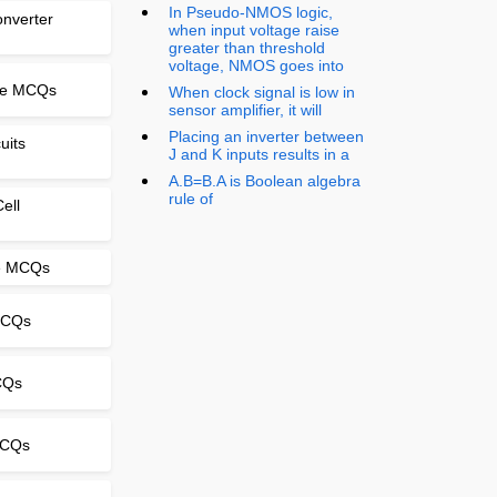
In Pseudo-NMOS logic,
onverter
when input voltage raise
greater than threshold
voltage, NMOS goes into
nse MCQs
When clock signal is low in
sensor amplifier, it will
Placing an inverter between
uits
J and K inputs results in a
A.B=B.A is Boolean algebra
rule of
ell
le MCQs
MCQs
CQs
 MCQs