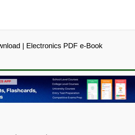
ownload | Electronics PDF e-Book