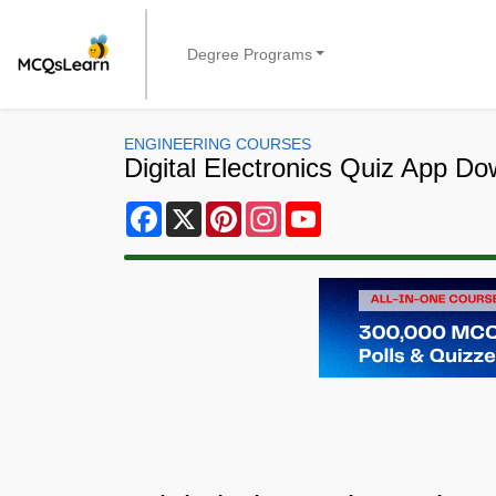
Degree Programs
ENGINEERING COURSES
Digital Electronics Quiz App D
Facebook
X
Pinterest
Instagram
YouTube