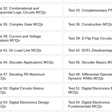
st 32: Combinational and
Test 33: Complementary 
quential Logic Circuits MCQs
st 35: Complex Gate MCQs
Test 36: Construction MCQ
st 38: Current and Voltage
Test 39: D Flip Flop Circui
alysis MCQs
st 41: Dc Load Line MCQs
Test 42: DCFL Disadvanta
st 44: Decoder Applications MCQs
Test 45: Decoder Basics 
st 47: Derating PD Maximum
Test 48: Differential Operati
CQs
Dynamic RAMs MCQs
st 50: Digital Circuits History
Test 51: Digital Electronics
CQs
MCQs
st 53: Digital Electronics Design
Test 54: Digital Electronics
CQs
Fundamentals MCQs