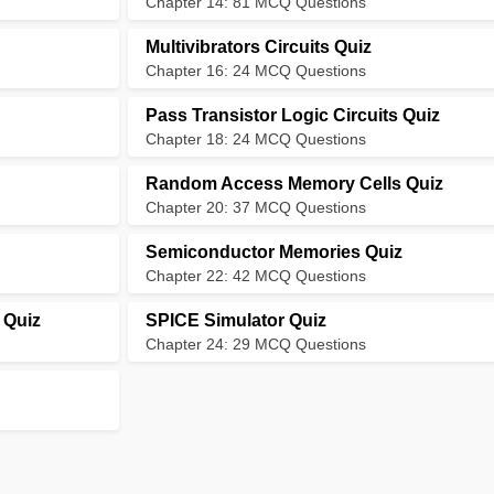
Chapter 14: 81 MCQ Questions
Multivibrators Circuits Quiz
Chapter 16: 24 MCQ Questions
Pass Transistor Logic Circuits Quiz
Chapter 18: 24 MCQ Questions
Random Access Memory Cells Quiz
Chapter 20: 37 MCQ Questions
Semiconductor Memories Quiz
Chapter 22: 42 MCQ Questions
 Quiz
SPICE Simulator Quiz
Chapter 24: 29 MCQ Questions