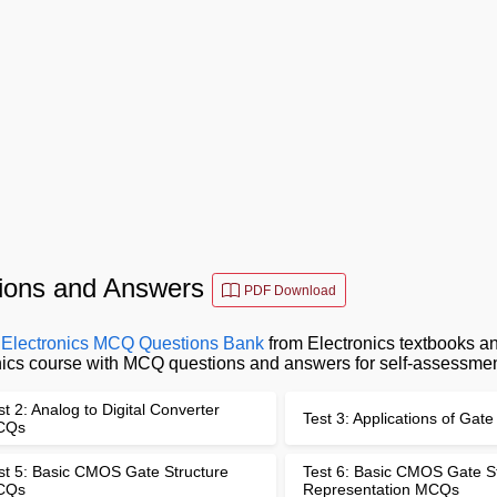
stions and Answers
PDF Download
l Electronics MCQ Questions Bank
from Electronics textbooks an
ronics course with MCQ questions and answers for self-assessmen
st 2: Analog to Digital Converter
Test 3: Applications of Ga
CQs
st 5: Basic CMOS Gate Structure
Test 6: Basic CMOS Gate S
CQs
Representation MCQs