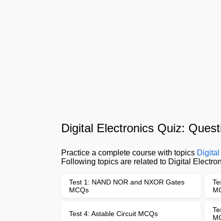
Digital Electronics Quiz: Que
Practice a complete course with topics
Digita
Following topics are related to Digital Elect
Test 1: NAND NOR and NXOR Gates
Te
MCQs
M
Te
Test 4: Astable Circuit MCQs
M