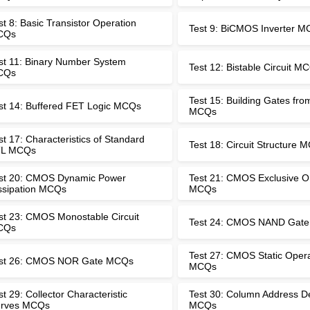
st 8: Basic Transistor Operation
Test 9: BiCMOS Inverter 
CQs
st 11: Binary Number System
Test 12: Bistable Circuit M
CQs
Test 15: Building Gates fr
st 14: Buffered FET Logic MCQs
MCQs
st 17: Characteristics of Standard
Test 18: Circuit Structure 
L MCQs
st 20: CMOS Dynamic Power
Test 21: CMOS Exclusive 
ssipation MCQs
MCQs
st 23: CMOS Monostable Circuit
Test 24: CMOS NAND Gat
CQs
Test 27: CMOS Static Oper
st 26: CMOS NOR Gate MCQs
MCQs
st 29: Collector Characteristic
Test 30: Column Address D
rves MCQs
MCQs