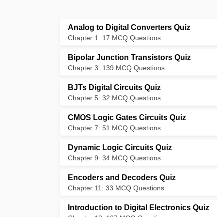
Analog to Digital Converters Quiz
Chapter 1: 17 MCQ Questions
Bipolar Junction Transistors Quiz
Chapter 3: 139 MCQ Questions
BJTs Digital Circuits Quiz
Chapter 5: 32 MCQ Questions
CMOS Logic Gates Circuits Quiz
Chapter 7: 51 MCQ Questions
Dynamic Logic Circuits Quiz
Chapter 9: 34 MCQ Questions
Encoders and Decoders Quiz
Chapter 11: 33 MCQ Questions
Introduction to Digital Electronics Quiz