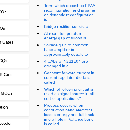
Term which describes FPAA
reconfiguration and is same
MCQs
as dynamic reconfiguration
is
Bridge rectifier consist of
CQs
At room temperature,
energy gap of silicon is
om Gates
Voltage gain of common
base amplifier is
approximately equals to
MCQs
4 CABs of N221E04 are
arranged in a
Constant forward current in
OR Gate
current regulator diode is
called
Which of following circuit is
e MCQs
used as signal source in all
sort of applications?
Process occurs when
ation
conduction band electrons
losses energy and fall back
into a hole in Valance band
ecoder
is called