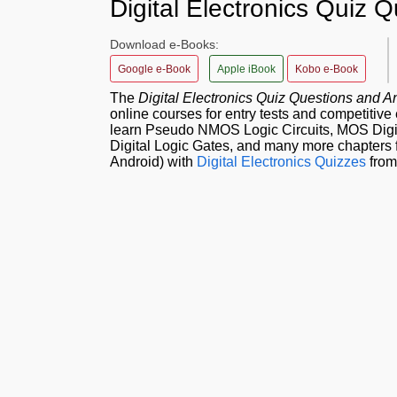
Digital Electronics Quiz
Download e-Books:
Google e-Book
Apple iBook
Kobo e-Book
The
Digital Electronics Quiz Questions and
online courses for entry tests and competitiv
learn Pseudo NMOS Logic Circuits, MOS Digita
Digital Logic Gates, and many more chapters f
Android) with
Digital Electronics Quizzes
from