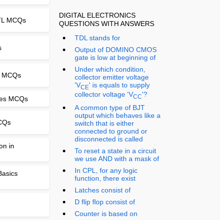
DIGITAL ELECTRONICS
PTL MCQs
QUESTIONS WITH ANSWERS
TDL stands for
s
Output of DOMINO CMOS
gate is low at beginning of
Under which condition,
ts MCQs
collector emitter voltage
'V
' is equals to supply
CE
collector voltage 'V
'?
CC
ges MCQs
A common type of BJT
output which behaves like a
MCQs
switch that is either
connected to ground or
disconnected is called
on in
To reset a state in a circuit
we use AND with a mask of
In CPL, for any logic
 Basics
function, there exist
Latches consist of
D flip flop consist of
Counter is based on