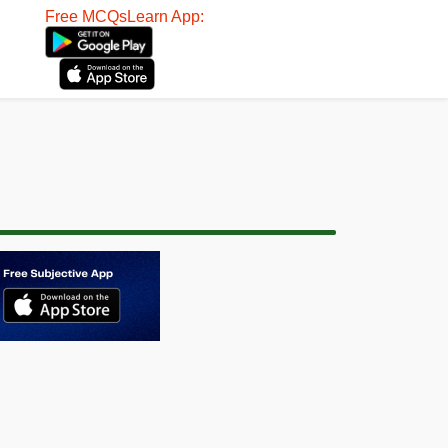
Free MCQsLearn App: