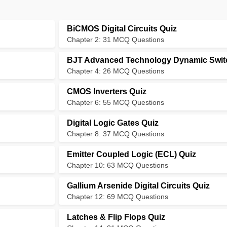
BiCMOS Digital Circuits Quiz
Chapter 2: 31 MCQ Questions
BJT Advanced Technology Dynamic Swit
Chapter 4: 26 MCQ Questions
CMOS Inverters Quiz
Chapter 6: 55 MCQ Questions
Digital Logic Gates Quiz
Chapter 8: 37 MCQ Questions
Emitter Coupled Logic (ECL) Quiz
Chapter 10: 63 MCQ Questions
Gallium Arsenide Digital Circuits Quiz
Chapter 12: 69 MCQ Questions
Latches & Flip Flops Quiz