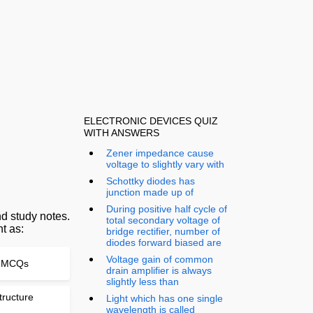
ELECTRONIC DEVICES QUIZ
WITH ANSWERS
Zener impedance cause
voltage to slightly vary with
Schottky diodes has
junction made up of
During positive half cycle of
d study notes.
total secondary voltage of
t as:
bridge rectifier, number of
diodes forward biased are
Voltage gain of common
te MCQs
drain amplifier is always
slightly less than
tructure
Light which has one single
wavelength is called