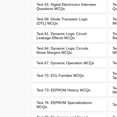
Test 55: Digital Electronics Interview
Te
Questions MCQs
Qu
Test 58: Diode Transistor Logic
Te
(DTL) MCQs
M
Test 61: Dynamic Logic Circuit
Te
Leakage Effects MCQs
Ba
Test 64: Dynamic Logic Circuits
Te
Noise Margins MCQs
M
Test 67: Dynamic Operation MCQs
Te
Te
Test 70: ECL Families MCQs
Sp
Te
Test 73: EEPROM History MCQs
M
Test 76: EEPROM Specializations
Te
MCQs