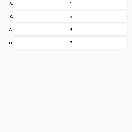
4
5
6
7