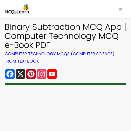
Binary Subtraction MCQ App |
Computer Technology MCQ
e-Book PDF
COMPUTER TECHNOLOGY MCQS (COMPUTER SCIENCE)
FROM TEXTBOOK
Facebook
X
Pinterest
Instagram
YouTube