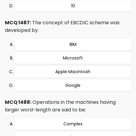
10
MCQ 1487:
The concept of EBCDIC scheme was
developed by:
IBM
Microsoft
Apple Macintosh
Google
MCQ 1488:
Operations in the machines having
larger word-length are said to be:
Complex