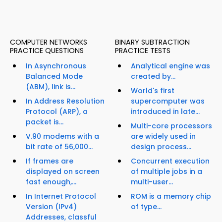
COMPUTER NETWORKS
BINARY SUBTRACTION
PRACTICE QUESTIONS
PRACTICE TESTS
In Asynchronous
Analytical engine was
Balanced Mode
created by...
(ABM), link is...
World's first
In Address Resolution
supercomputer was
Protocol (ARP), a
introduced in late...
packet is...
Multi-core processors
V.90 modems with a
are widely used in
bit rate of 56,000...
design process...
If frames are
Concurrent execution
displayed on screen
of multiple jobs in a
fast enough,...
multi-user...
In Internet Protocol
ROM is a memory chip
Version (IPv4)
of type...
Addresses, classful