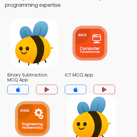
programming expertise.
Binary Subtraction
ICT MCQ App
MCQ App