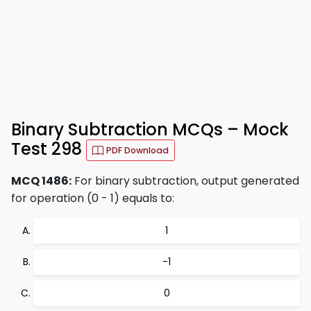
Binary Subtraction MCQs – Mock
Test 298
PDF Download
MCQ 1486:
For binary subtraction, output generated
for operation (0 - 1) equals to:
1
-1
0