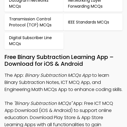
Datagram Networks
Networking Layer
MCQs
Forwarding MCQs
Transmission Control
IEEE Standards MCQs
Protocol (TCP) MCQs
Digital Subscriber Line
MCQs
Free Binary Subtraction Learning App –
Download for iOS & Android
The App:
Binary Subtraction MCQs App
to learn
Binary Subtraction Notes, ICT MCQ App, and
Engineering Math MCQs App to enhance coding skills.
The
"Binary Subtraction MCQs"
App: Free ICT MCQ
App Download (iOS & Android) to support online
education. Download Play Store & App Store
Learning Apps with all functionalities to gain