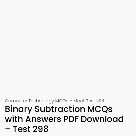
Computer Technology MCQs – Mock Test 298
Binary Subtraction MCQs
with Answers PDF Download
– Test 298