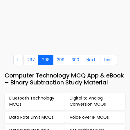
..
1
297
298
299
300
Next
Last
Computer Technology MCQ App & eBook
– Binary Subtraction Study Material
Bluetooth Technology
Digital to Analog
MCQs
Conversion MCQs
Data Rate Limit MCQs
Voice over IP MCQs