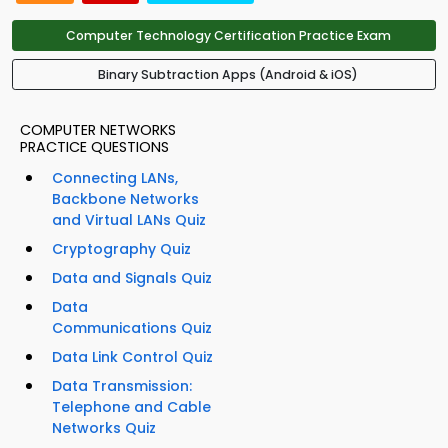
Computer Technology Certification Practice Exam
Binary Subtraction Apps (Android & iOS)
COMPUTER NETWORKS
PRACTICE QUESTIONS
Connecting LANs,
Backbone Networks
and Virtual LANs Quiz
Cryptography Quiz
Data and Signals Quiz
Data
Communications Quiz
Data Link Control Quiz
Data Transmission:
Telephone and Cable
Networks Quiz