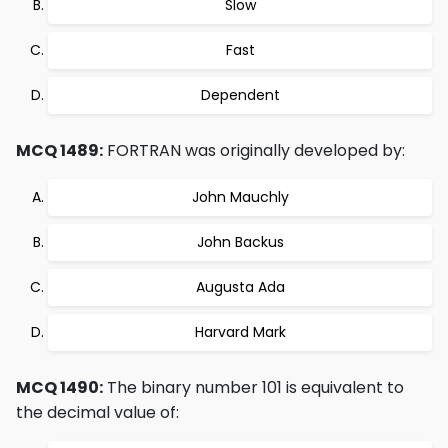
Slow
Fast
Dependent
MCQ 1489:
FORTRAN was originally developed by:
John Mauchly
John Backus
Augusta Ada
Harvard Mark
MCQ 1490:
The binary number 101 is equivalent to
the decimal value of: