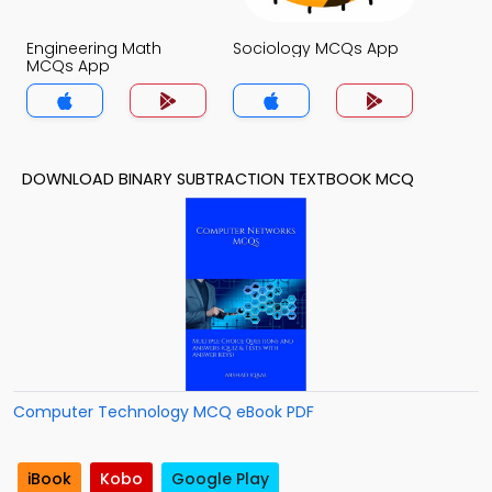
Engineering Math
Sociology MCQs App
MCQs App
DOWNLOAD BINARY SUBTRACTION TEXTBOOK MCQ
Computer Technology MCQ eBook PDF
iBook
Kobo
Google Play