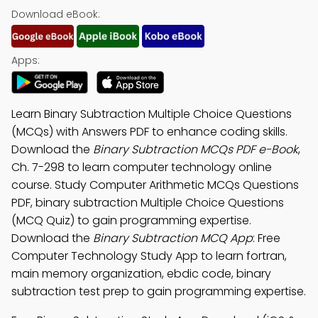
Download eBook:
Apps:
Learn Binary Subtraction Multiple Choice Questions
(MCQs) with Answers PDF to enhance coding skills.
Download the
Binary Subtraction MCQs PDF e-Book
,
Ch. 7-298 to learn computer technology online
course. Study Computer Arithmetic MCQs Questions
PDF, binary subtraction Multiple Choice Questions
(MCQ Quiz) to gain programming expertise.
Download the
Binary Subtraction MCQ App
: Free
Computer Technology Study App to learn fortran,
main memory organization, ebdic code, binary
subtraction test prep to gain programming expertise.