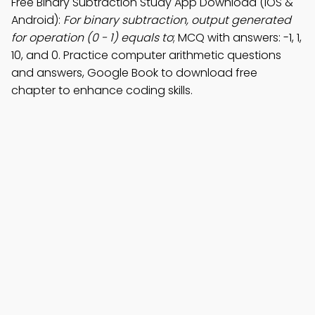
Free Binary Subtraction Study App Download (iOS &
Android):
For binary subtraction, output generated
for operation (0 - 1) equals to
; MCQ with answers: -1, 1,
10, and 0. Practice computer arithmetic questions
and answers, Google Book to download free
chapter to enhance coding skills.