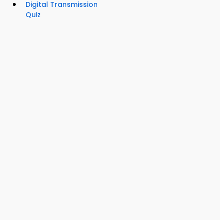
Digital Transmission
Quiz