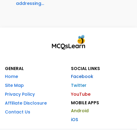
addressing...
GENERAL
SOCIAL LINKS
Home
Facebook
Site Map
Twitter
Privacy Policy
YouTube
MOBILE APPS
Affiliate Disclosure
Android
Contact Us
iOS