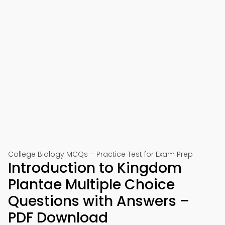
College Biology MCQs – Practice Test for Exam Prep
Introduction to Kingdom
Plantae Multiple Choice
Questions with Answers –
PDF Download