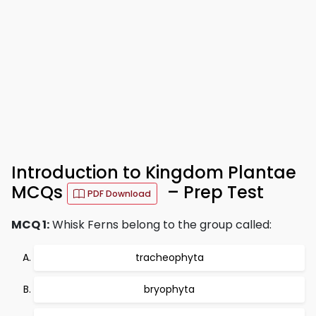
Introduction to Kingdom Plantae
MCQs
– Prep Test
PDF Download
MCQ 1:
Whisk Ferns belong to the group called:
tracheophyta
bryophyta