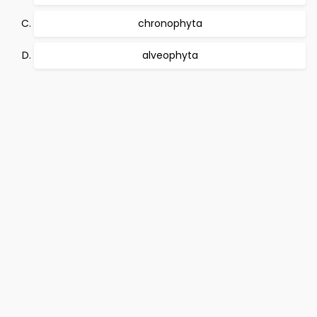
chronophyta
alveophyta