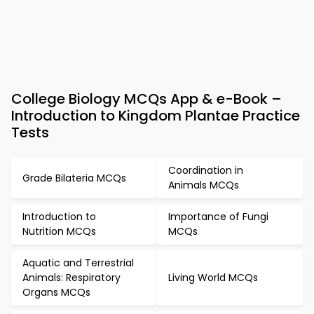
College Biology MCQs App & e-Book –
Introduction to Kingdom Plantae Practice
Tests
Coordination in
Grade Bilateria MCQs
Animals MCQs
Introduction to
Importance of Fungi
Nutrition MCQs
MCQs
Aquatic and Terrestrial
Animals: Respiratory
Living World MCQs
Organs MCQs