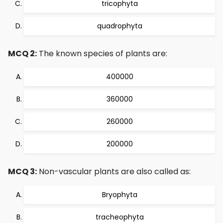
tricophyta
quadrophyta
MCQ 2:
The known species of plants are:
400000
360000
260000
200000
MCQ 3:
Non-vascular plants are also called as:
Bryophyta
tracheophyta