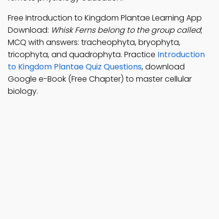
Free Introduction to Kingdom Plantae Learning App
Download:
Whisk Ferns belong to the group called
;
MCQ with answers: tracheophyta, bryophyta,
tricophyta, and quadrophyta. Practice
Introduction
to Kingdom Plantae Quiz Questions
, download
Google e-Book (Free Chapter) to master cellular
biology.