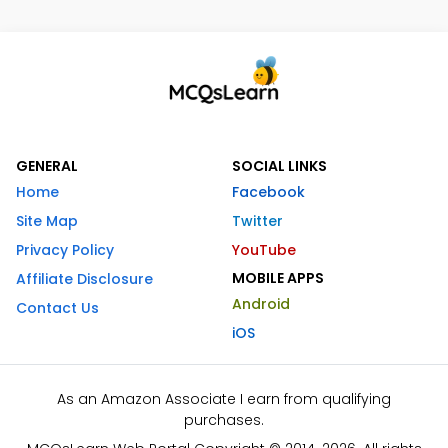
GENERAL
SOCIAL LINKS
Home
Facebook
Site Map
Twitter
Privacy Policy
YouTube
MOBILE APPS
Affiliate Disclosure
Android
Contact Us
iOS
As an Amazon Associate I earn from qualifying
purchases.