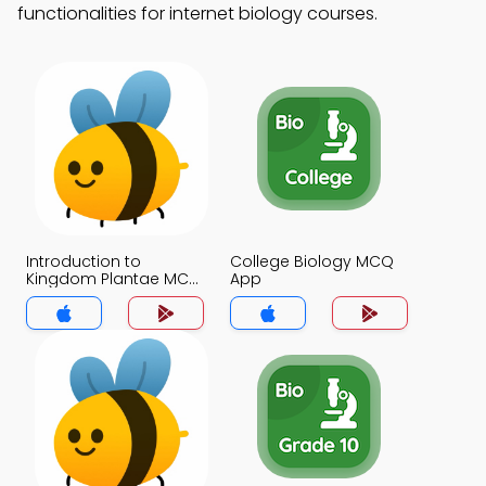
functionalities for internet biology courses.
Introduction to
College Biology MCQ
Kingdom Plantae MCQ
App
App