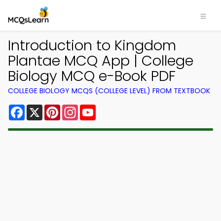
Introduction to Kingdom
Plantae MCQ App | College
Biology MCQ e-Book PDF
COLLEGE BIOLOGY MCQS (COLLEGE LEVEL) FROM TEXTBOOK
Facebook
X
Pinterest
Instagram
YouTube