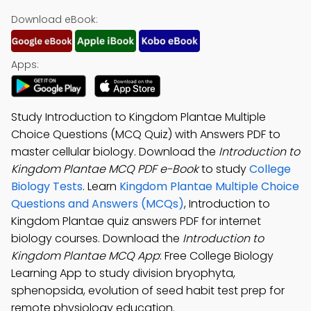
Download eBook:
Apps:
Study Introduction to Kingdom Plantae Multiple
Choice Questions (MCQ Quiz) with Answers PDF to
master cellular biology. Download the
Introduction to
Kingdom Plantae MCQ PDF e-Book
to study
College
Biology Tests
. Learn
Kingdom Plantae Multiple Choice
Questions and Answers (MCQs)
, Introduction to
Kingdom Plantae quiz answers PDF for internet
biology courses. Download the
Introduction to
Kingdom Plantae MCQ App
: Free College Biology
Learning App to study division bryophyta,
sphenopsida, evolution of seed habit test prep for
remote physiology education.