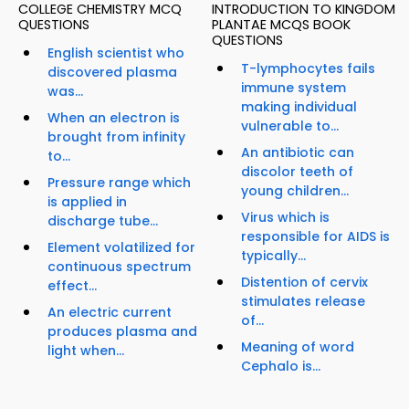
COLLEGE CHEMISTRY MCQ
INTRODUCTION TO KINGDOM
QUESTIONS
PLANTAE MCQS BOOK
QUESTIONS
English scientist who
T-lymphocytes fails
discovered plasma
immune system
was...
making individual
When an electron is
vulnerable to...
brought from infinity
An antibiotic can
to...
discolor teeth of
Pressure range which
young children...
is applied in
Virus which is
discharge tube...
responsible for AIDS is
Element volatilized for
typically...
continuous spectrum
Distention of cervix
effect...
stimulates release
An electric current
of...
produces plasma and
Meaning of word
light when...
Cephalo is...