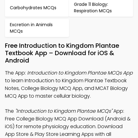
Grade 11 Biology:
Carbohydrates MCQs
Respiration MCQs
Excretion in Animals
MCQs
Free Introduction to Kingdom Plantae
Textbook App – Download for iOS &
Android
The App:
Introduction to Kingdom Plantae MCQs App
to learn Introduction to Kingdom Plantae Textbook
Notes, College Biology MCQ App, and MCAT Biology
MCQ App to master cellular biology.
The
"Introduction to Kingdom Plantae MCQs"
App:
Free College Biology MCQ App Download (Android &
iOS) for remote physiology education. Download
App Store & Play Store Learning Apps with all