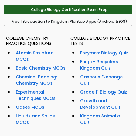
College Biology Certification Exam Prep
Free Introduction to Kingdom Plantae Apps (Android & iOS)
COLLEGE CHEMISTRY
COLLEGE BIOLOGY PRACTICE
PRACTICE QUESTIONS
TESTS
Atomic Structure
Enzymes: Biology Quiz
MCQs
Fungi - Recyclers
Basic Chemistry MCQs
Kingdom Quiz
Chemical Bonding:
Gaseous Exchange
Chemistry MCQs
Quiz
Experimental
Grade 11 Biology Quiz
Techniques MCQs
Growth and
Gases MCQs
Development Quiz
Liquids and Solids
Kingdom Animalia
MCQs
Quiz