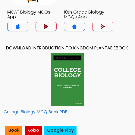
MCAT Biology MCQs
10th Grade Biology
App
MCQs App
DOWNLOAD INTRODUCTION TO KINGDOM PLANTAE EBOOK
College Biology MCQ Book PDF
iBook
Kobo
Google Play